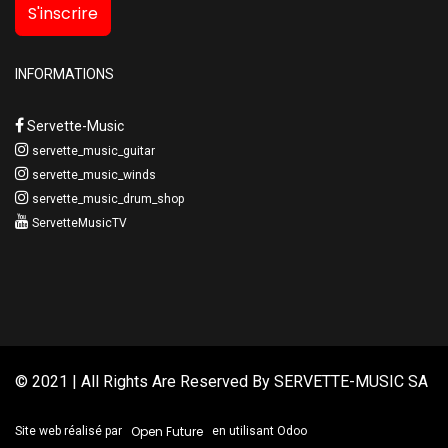
S'inscrire
INFORMATIONS
Servette-Music
servette_music_guitar
servette_music_winds
servette_music_drum_shop
ServetteMusicTV
© 2021 | All Rights Are Reserved By
SERVETTE-MUSIC SA
Open Future
Site web réalisé par
en utilisant Odoo