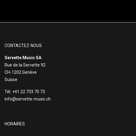
CONTACTEZ-NOUS
Servette Music SA
Rue de la Servette 92
CH-1202 Genève
Suisse
Tél. +41 22 733 70 73
info@servette-music.ch
HORAIRES