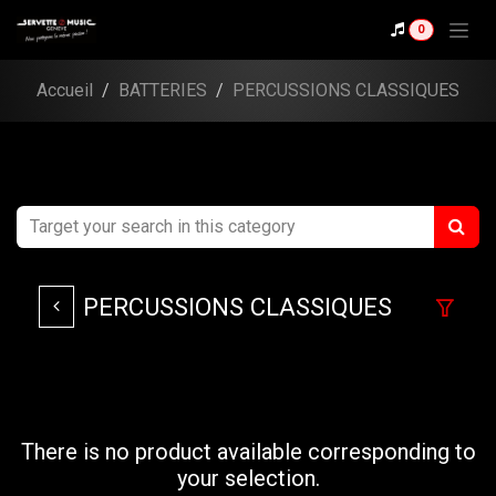
Se rendre au contenu
0
Accueil
BATTERIES
PERCUSSIONS CLASSIQUES
PERCUSSIONS CLASSIQUES
There is no product available corresponding to
your selection.