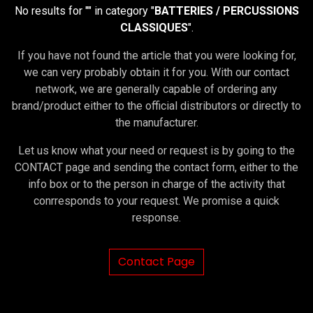
No results for "
" in category "
BATTERIES / PERCUSSIONS
CLASSIQUES
".
If you have not found the article that you were looking for,
we can very probably obtain it for you. With our contact
network, we are generally capable of ordering any
brand/product either to the official distributors or directly to
the manufacturer.
Let us know what your need or request is by going to the
CONTACT page and sending the contact form, either to the
info box or to the person in charge of the activity that
conrresponds to your request. We promise a quick
response.
Contact Page