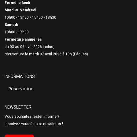
Fermé le lundi
Mardi au vendredi
10h00 - 13h30 /
15h00 - 18h30
Samedi
10h00 - 17h00
Fermeture annuelles
du 03 au 06 avril 2026 inclus,
réouverture le mardi 07 avril 2026 à 10h (Pâques)
INFORMATIONS
Réservation
NEWSLETTER
Vous souhaitez rester informé ?
Inscrivez-vous à notre newsletter !