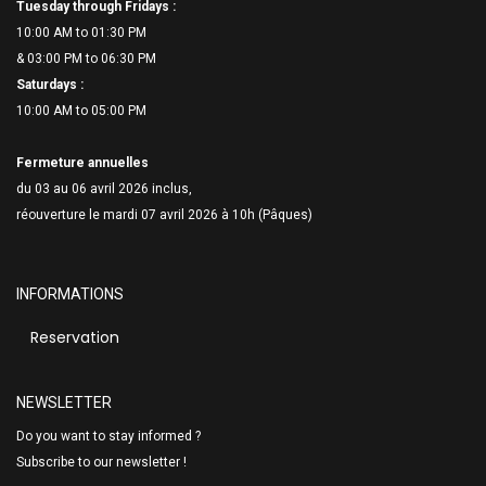
Tuesday through Fridays :
10:00 AM to 01:30 PM
& 03:00 PM to 06:
30 PM
Saturdays :
10:00 AM to 05:00 PM
Fermeture annuelles
du 03 au 06 avril 2026 inclus,
réouverture le mardi 07 avril 2026 à 10h (Pâques)
INFORMATIONS
Reservation
NEWSLETTER
Do you want to stay informed ?
Subscribe to our newsletter !