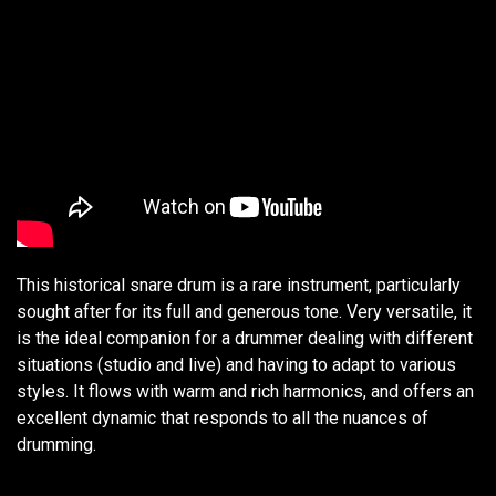
This historical snare drum is a rare instrument, particularly
sought after for its full and generous tone. Very versatile, it
is the ideal companion for a drummer dealing with different
situations (studio and live) and having to adapt to various
styles. It flows with warm and rich harmonics, and offers an
excellent dynamic that responds to all the nuances of
drumming.