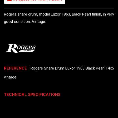
Rogers snare drum, model Luxor 1963, Black Pearl finish, in very
good condition. Vintage.
REFERENCE
Rogers Snare Drum Luxor 1963 Black Pearl 14x5
vintage
TECHNICAL SPECIFICATIONS