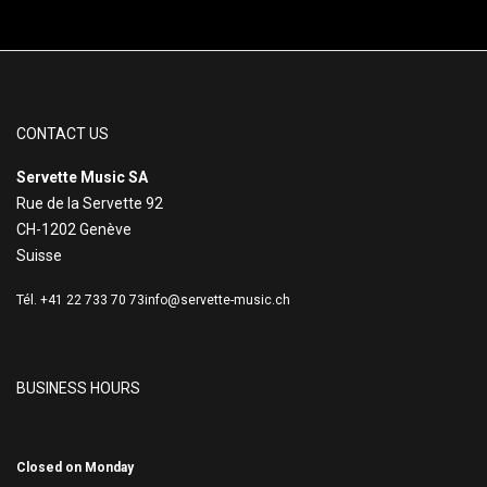
CONTACT US
Servette Music SA
Rue de la Servette 92
CH-1202 Genève
Suisse
Tél. +41 22 733 70 73
info@servette-music.ch
BUSINESS HOURS
Closed on Monday