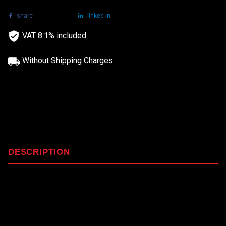
share
tweet
linked in
VAT 8.1% included
Without Shipping Charges
DESCRIPTION