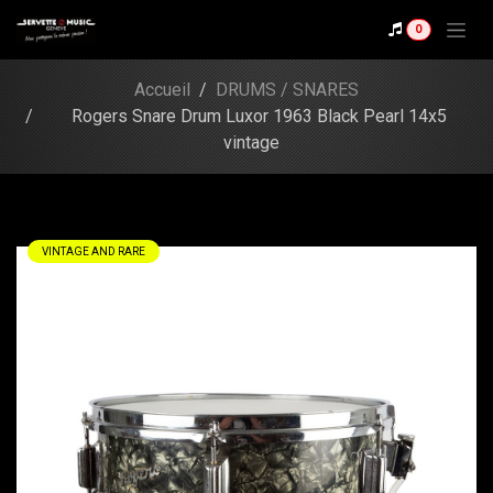
Skip to Content
Shop
0
Rogers Snare Drum
Luxor 1963 Black Pearl
Accueil
DRUMS / SNARES
14x5 vintage
Rogers Snare Drum Luxor 1963 Black Pearl 14x5
vintage
VINTAGE AND RARE