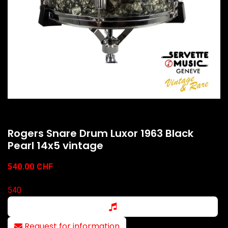
Rogers Snare Drum Luxor 1963 Black
Pearl 14x5 vintage
540.00
CHF
540
Request for information