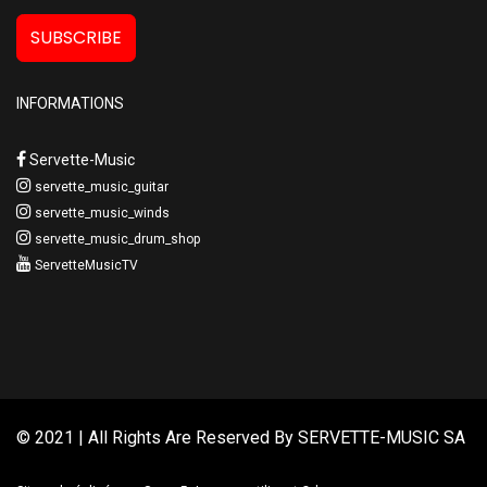
SUBSCRIBE
INFORMATIONS
Servette-Music
servette_music_guitar
servette_music_winds
servette_music_drum_shop
ServetteMusicTV
© 2021 | All Rights Are Reserved By
SERVETTE-MUSIC SA