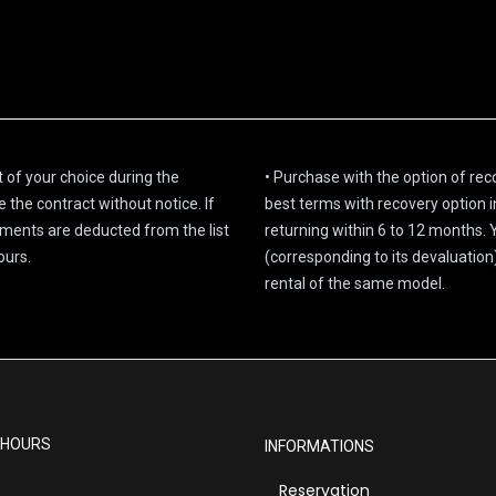
 of your choice during the
• Purchase with the option of re
the contract without notice. If
best terms with recovery option i
llments are deducted from the list
returning within 6 to 12 months.
ours.
(corresponding to its devaluatio
rental of the same model.
 HOURS
INFORMATIONS
Reservation