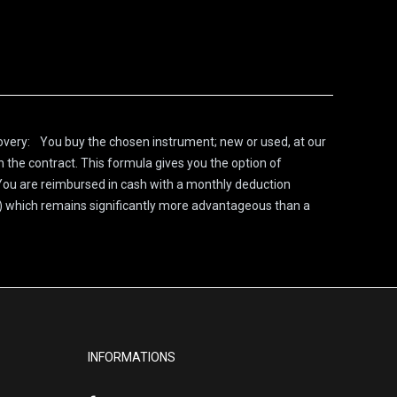
covery: You buy the chosen instrument; new or used, at our
n the contract. This formula gives you the option of
 You are reimbursed in cash with a monthly deduction
n) which remains significantly more advantageous than a
INFORMATIONS