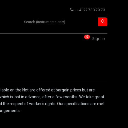
+41 22 733 70 73
Search product
0
RM
CONTACT
Sign in
able on the Net are offered at bargain prices but are
which is lost in advance, after a few months. We take great
d the respect of worker’s rights. Our specifications are met
rangements..