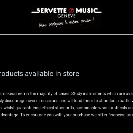
S
WINDS
STRINGS
DRUMS
KEYBOARD
EVENTS
FI
roducts available in store
smokescreen in the majority of cases. Study instruments which are avail
usly discourage novice musicians and will lead them to abandon a battle 
atio, whilst guaranteeing ethical standards, sustainable wood protocols an
ll advantage. To encourage you with your purchase we offer financing ar