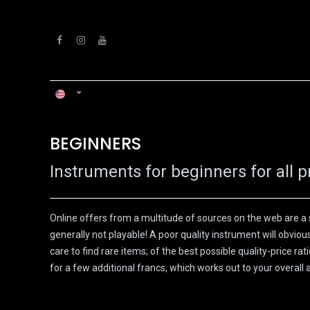
Skip to Content
HOME
WORKSHOP
BEGINNERS​
Instruments for beginners for all p
Online offers from a multitude of sources on the web are a 
generally not playable! A poor quality instrument will obvio
care to find rare items; of the best possible quality-price r
for a few additional francs, which works out to your overa