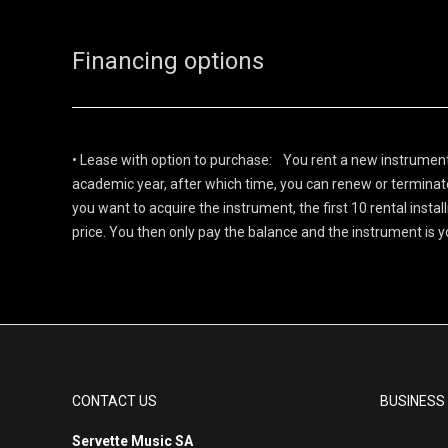
Financing options
• Lease with option to purchase: You rent a new instrument
academic year, after which time, you can renew or terminate 
you want to acquire the instrument, the first 10 rental insta
price. You then only pay the balance and the instrument is y
CONTACT US
BUSINESS
Servette Music SA