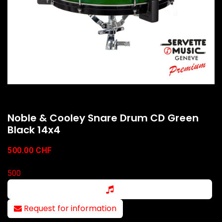
Noble & Cooley Snare Drum CD Green
Black 14x4
500.00
CHF
500
Request for information