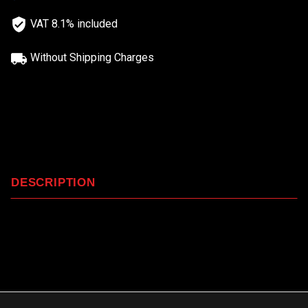
VAT 8.1% included
Without Shipping Charges
DESCRIPTION