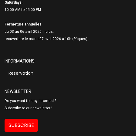
Saturdays :
10:00 AM to 05:00 PM
Fermeture annuelles
du 03 au 06 avril 2026 inclus,
réouverture le mardi 07 avril 2026 à 10h (Pâques)
INFORMATIONS
Reservation
NEWSLETTER
Do you want to stay informed ?
Subscribe to our newsletter !
SUBSCRIBE