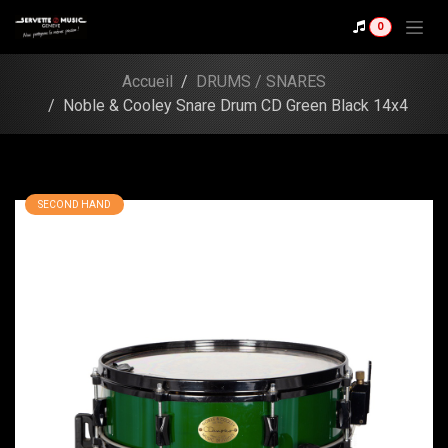
Skip to Content
Shop
0
Noble & Cooley Snare
Drum CD Green Black
Accueil
DRUMS / SNARES
14x4
Noble & Cooley Snare Drum CD Green Black 14x4
SECOND HAND