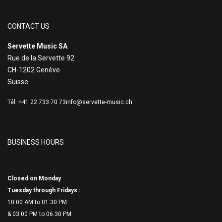
CONTACT US
Servette Music SA
Rue de la Servette 92
CH-1202 Genève
Suisse
Tél. +41 22 733 70 73
info@servette-music.ch
BUSINESS HOURS
Closed on Monday
Tuesday through Fridays :
10:00 AM to 01:30 PM
& 03:00 PM to 06:
30 PM