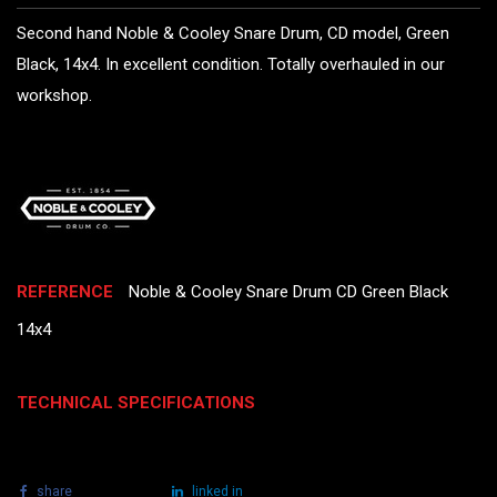
Second hand Noble & Cooley Snare Drum, CD model, Green
Black, 14x4. In excellent condition. Totally overhauled in our
workshop.
REFERENCE
Noble & Cooley Snare Drum CD Green Black
14x4
TECHNICAL SPECIFICATIONS
share
tweet
linked in