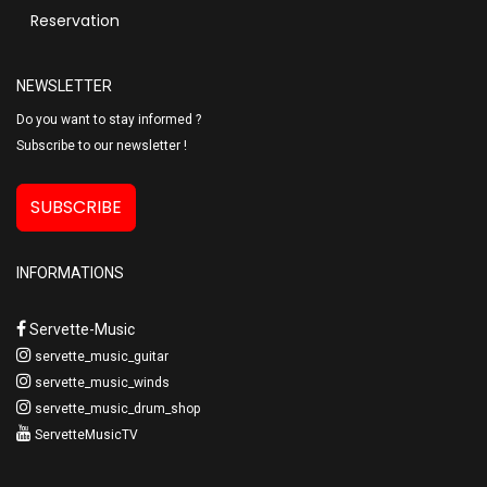
Reservation
NEWSLETTER
Do you want to stay informed ?
Subscribe to our newsletter !
SUBSCRIBE
INFORMATIONS
Servette-Music
servette_music_guitar
servette_music_winds
servette_music_drum_shop
ServetteMusicTV