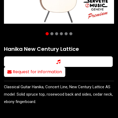
Hanika New Century Lattice
Request for information
Classical Guitar Hanika, Concert Line, New Century Lattice AS
model. Solid spruce top, rosewood back and sides, cedar neck,
ebony fingerboard.