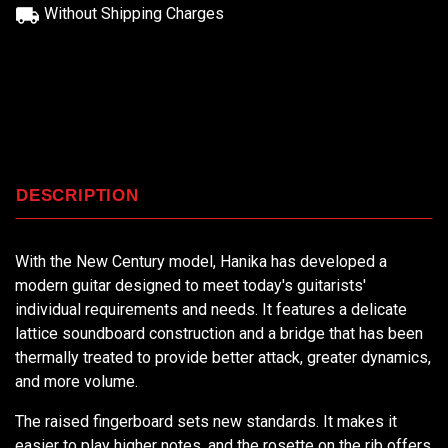
Without Shipping Charges
DESCRIPTION
With the New Century model, Hanika has developed a
modern guitar designed to meet today's guitarists'
individual requirements and needs. It features a delicate
lattice soundboard construction and a bridge that has been
thermally treated to provide better attack, greater dynamics,
and more volume.
The raised fingerboard sets new standards. It makes it
easier to play higher notes, and the rosette on the rib offers