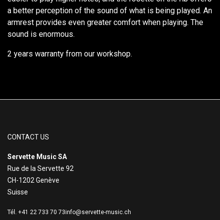
a better perception of the sound of what is being played. An
armrest provides even greater comfort when playing. The
sound is enormous.
2 years warranty from our workshop.
CONTACT US
Servette Music SA
Rue de la Servette 92
CH-1202 Genève
Suisse
Tél. +41 22 733 70 73
info@servette-music.ch