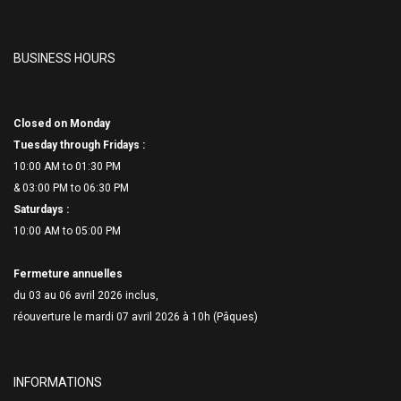
BUSINESS HOURS
Closed on Monday
Tuesday through Fridays :
10:00 AM to 01:30 PM
& 03:00 PM to 06:
30 PM
Saturdays :
10:00 AM to 05:00 PM
Fermeture annuelles
du 03 au 06 avril 2026 inclus,
réouverture le mardi 07 avril 2026 à 10h (Pâques)
INFORMATIONS