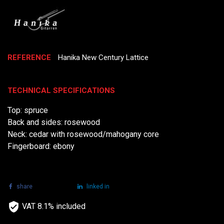
REFERENCE
Hanika New Century Lattice
TECHNICAL SPECIFICATIONS
Top: spruce
Back and sides: rosewood
Neck: cedar with rosewood/mahogany core
Fingerboard: ebony
share
tweet
linked in
VAT 8.1% included