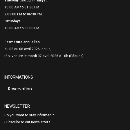
Tuesday through Fridays :
10:00 AM to 01:30 PM
& 03:00 PM to 06:
30 PM
Saturdays :
10:00 AM to 05:00 PM
Fermeture annuelles
du 03 au 06 avril 2026 inclus,
réouverture le mardi 07 avril 2026 à 10h (Pâques)
INFORMATIONS
Reservation
NEWSLETTER
Do you want to stay informed ?
Subscribe to our newsletter !