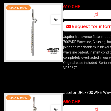
610 CHF
SECOND HAND
Request for info
Jupiter transverse flute, model
700WRE Waveline, C tuning, b
joint and mechanism in nickel si
waveline patent. In mint condit
completely overhauled in our 
Original case included. Serial 
VD50673.
Jupiter JFL-700WRE Wav
SECOND HAND
650 CHF