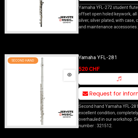
Yamaha YFL-272 student flute
offset open holed keywork, all 
silver, silver plated, with case,
and maintenance accessories.
Yamaha YFL-281
SECOND HAND
520 CHF
Request for info
Second hand Yamaha YFL-281 f
excellent condition, completel
overhauled in our workshop. Se
number : 321512.