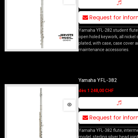
Request for info
Yamaha YFL-282 student flute, 
open holed keywork, all nickel si
plated, with case, case cover 
maintenance accessories.
Yamaha YFL-382
dès 1 248,00 CHF
Request for info
Yamaha YFL-382 flute, interm
model, sterling silver head joint,