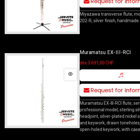
Request for info
Miyazawa transverse flute, m
202-R, silver finish, handmade.
Muramatsu EX-III-RCI
dès 3 691,00 CHF
Request for info
Muramatsu EX-III-RCI flute, se
professional model, sterling sil
headjoint, silver-plated nickel 
and keywork, drawn toneholes, 
open-holed keywork, with case