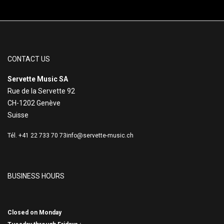
CONTACT US
Servette Music SA
Rue de la Servette 92
CH-1202 Genève
Suisse
Tél. +41 22 733 70 73
info@servette-music.ch
BUSINESS HOURS
Closed on Monday