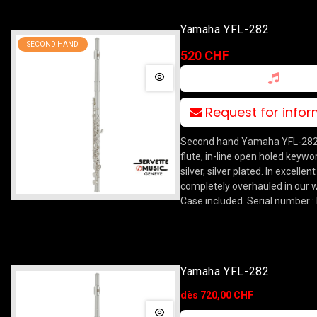
Yamaha YFL-282
SECOND HAND
520 CHF
Request for info
Second hand Yamaha YFL-282
flute, in-line open holed keywork
silver, silver plated. In excellen
completely overhauled in our 
Case included. Serial number :
Yamaha YFL-282
dès 720,00 CHF