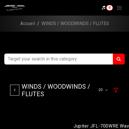
Skip to Content
0
Accueil
WINDS / WOODWINDS / FLUTES
WINDS / WOODWINDS /
20
FLUTES
Jupiter JFL-700WRE Wav