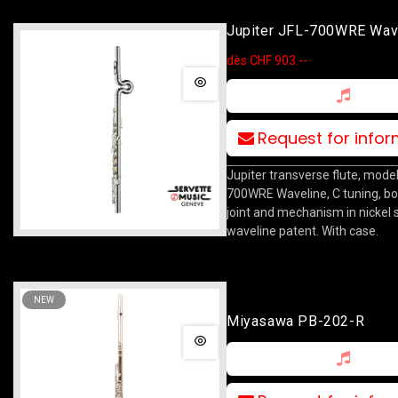
Jupiter JFL-700WRE Wav
dès CHF 903.--
Request for info
Jupiter transverse flute, model
700WRE Waveline, C tuning, b
joint and mechanism in nickel si
waveline patent. With case.
NEW
Miyasawa PB-202-R