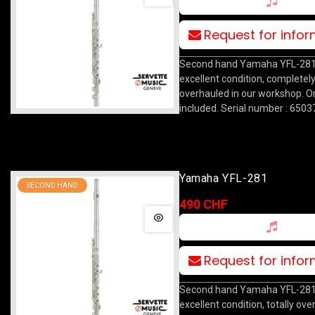
Request for info
Second hand Yamaha YFL-281 f
excellent condition, completel
overhauled in our workshop. Or
included. Serial number : 6503
Yamaha YFL-281
SECOND HAND
490 CHF
Request for info
Second hand Yamaha YFL-281 f
excellent condition, totally ove