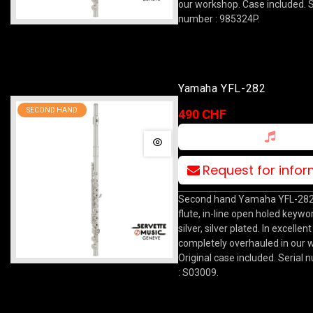
our workshop. Case included. S
number : 985324P.
Yamaha YFL-282
SECOND HAND
490 CHF
Request for info
Second hand Yamaha YFL-282
flute, in-line open holed keywork
silver, silver plated. In excellen
completely overhauled in our 
Original case included. Serial
: S03009.