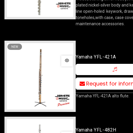
plated nickel-silver body and k
line open-holed keywork, dra
toneholes,with case, case cov
maintenance accessories.
NEW
Yamaha YFL-421A
Request for info
Yamaha YFL-421A alto flute.
Yamaha YFL-482H