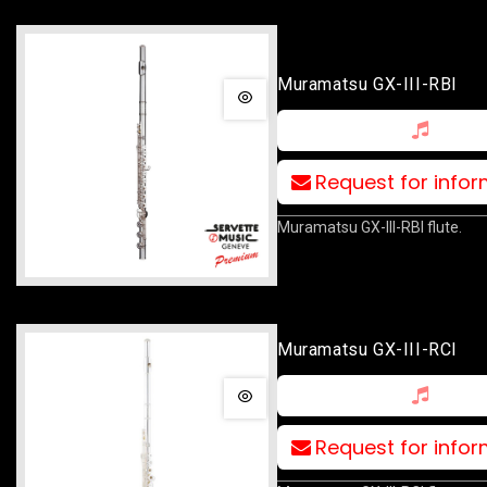
Muramatsu GX-III-RBI
Request for info
Muramatsu GX-III-RBI flute.
Muramatsu GX-III-RCI
Request for info