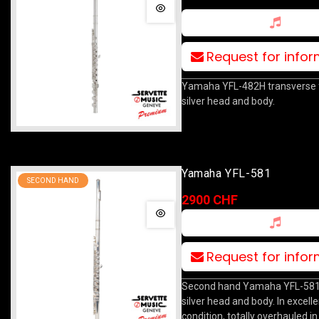
Request for info
Yamaha YFL-482H transverse fl
silver head and body.
Yamaha YFL-581
SECOND HAND
2900 CHF
Request for info
Second hand Yamaha YFL-581 f
silver head and body. In excelle
condition, totally overhauled in