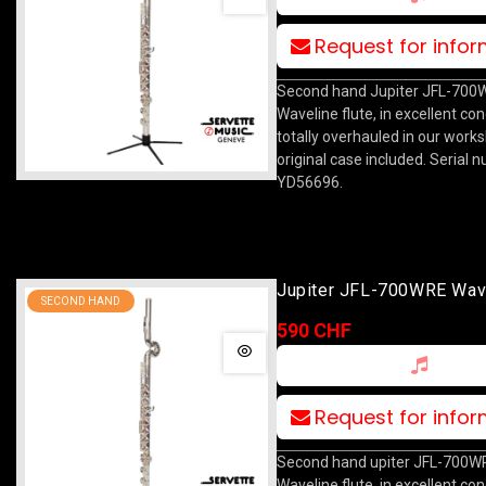
Request for info
Second hand Jupiter JFL-700
Waveline flute, in excellent con
totally overhauled in our work
original case included. Serial 
YD56696.
Jupiter JFL-700WRE Wav
SECOND HAND
590 CHF
Request for info
Second hand upiter JFL-700W
Waveline flute, in excellent con