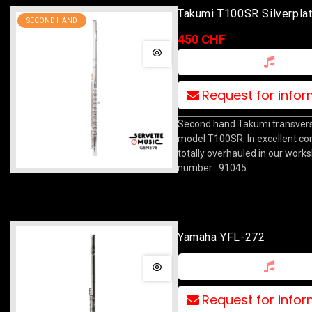
Takumi T100SR Silverpla
SECOND HAND
450 CHF
Request for info
Second hand Takumi transverse
model T100SR. In excellent con
totally overhauled in our works
number : 91045.
Yamaha YFL-272
Request for info