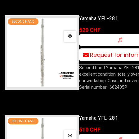
Yamaha YFL-281
SECOND HAND
520 CHF
Request for info
Second hand Yamaha YFL-281 f
excellent condition, totally ove
our workshop. Case and cover 
Serial number : 662405P.
Yamaha YFL-281
SECOND HAND
510 CHF