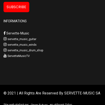
SUBSCRIBE
INFORMATIONS
Servette-Music
servette_music_guitar
servette_music_winds
servette_music_drum_shop
ServetteMusicTV
© 2021 | All Rights Are Reserved By
SERVETTE-MUSIC SA
Open Future
Site web réalisé par
en utilisant Odoo