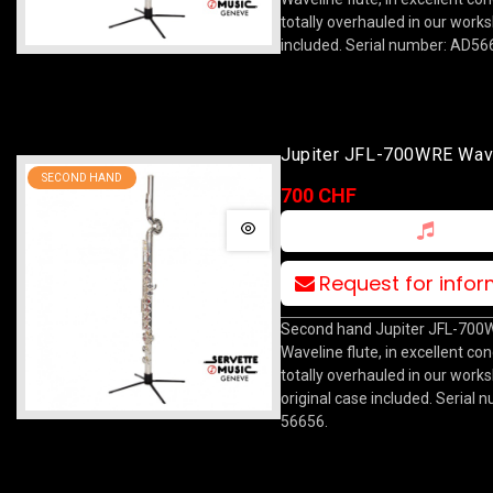
totally overhauled in our work
included. Serial number: AD56
Jupiter JFL-700WRE Wav
SECOND HAND
700 CHF
Request for info
Second hand Jupiter JFL-700
Waveline flute, in excellent con
totally overhauled in our work
original case included. Serial 
56656.