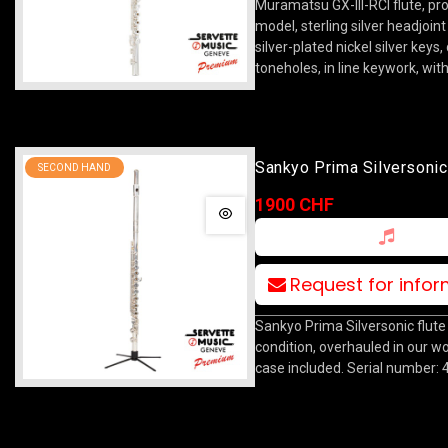
Muramatsu GX-III-RCI flute, pr
model, sterling silver headjoin
silver-plated nickel silver keys
toneholes, in line keywork, wit
Sankyo Prima Silversonic
SECOND HAND
1900 CHF
Request for info
Sankyo Prima Silversonic flute
condition, overhauled in our w
case included. Serial number: 