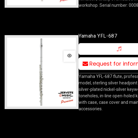
workshop. Serial number: 000
Yamaha YFL-687
Request for info
Yamaha YFL-687 flute, profess
model, sterling silver headjoin
silver-plated nickel-silver key
toneholes, in-line open-holed 
with case, case cover and ma
accessories.