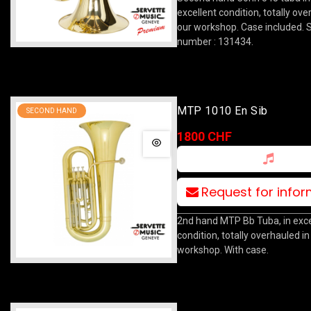
excellent condition, totally ove
our workshop. Case included. S
number : 131434.
MTP 1010 En Sib
SECOND HAND
1800 CHF
Request for info
2nd hand MTP Bb Tuba, in exce
condition, totally overhauled in
workshop. With case.