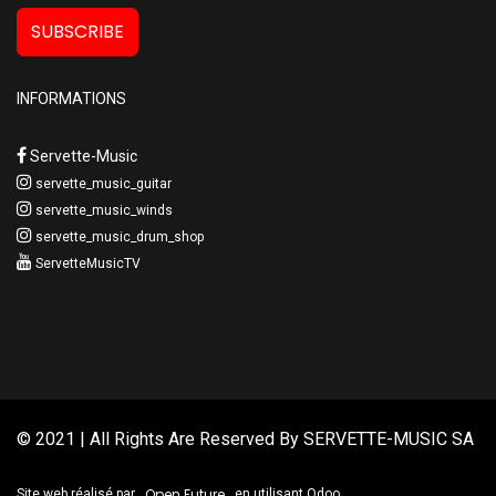
SUBSCRIBE
INFORMATIONS
Servette-Music
servette_music_guitar
servette_music_winds
servette_music_drum_shop
ServetteMusicTV
© 2021 | All Rights Are Reserved By
SERVETTE-MUSIC SA
Open Future
Site web réalisé par
en utilisant Odoo