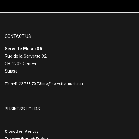
CONTACT US
Servette Music SA
Rue de la Servette 92
CH-1202 Genève
Suisse
Tél. +41 22 733 70 73
info@servette-music.ch
BUSINESS HOURS
Closed on Monday