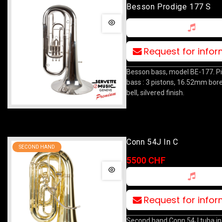
Besson Prodige 177 S
Request for info
Besson bass, model BE-177. P
bass : 3 pistons, 16.52mm bo
bell, silvered finish.
Conn 54J In C
SECOND HAND
5500 CHF
Request for info
Second hand Conn 54J tuba in 