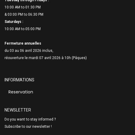
Tuesday through Fridays :
10:00 AM to 01:30 PM
& 03:00 PM to 06:
30 PM
Saturdays :
10:00 AM to 05:00 PM
Fermeture annuelles
du 03 au 06 avril 2026 inclus,
réouverture le mardi 07 avril 2026 à 10h (Pâques)
INFORMATIONS
Reservation
NEWSLETTER
Do you want to stay informed ?
Subscribe to our newsletter !