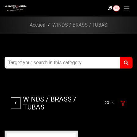
Skip to Content
0
Accueil
WINDS / BRASS / TUBAS
WINDS / BRASS /
20
TUBAS