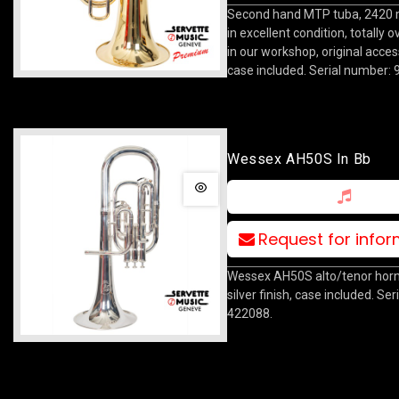
Second hand MTP tuba, 2420 m
in excellent condition, totally 
in our workshop, original acce
case included. Serial number:
Wessex AH50S In Bb
Request for info
Wessex AH50S alto/tenor horn 
silver finish, case included. Se
422088.