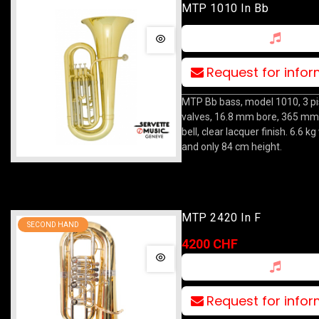
MTP 1010 In Bb
Request for info
MTP Bb bass, model 1010, 3 p
valves, 16.8 mm bore, 365 mm
bell, clear lacquer finish. 6.6 k
and only 84 cm height.
MTP 2420 In F
SECOND HAND
4200 CHF
Request for info