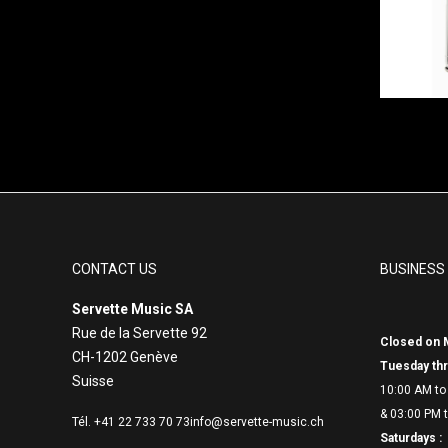
CONTACT US
BUSINESS
Servette Music SA
Rue de la Servette 92
Closed on 
CH-1202 Genève
Tuesday thr
Suisse
10:00 AM to
& 03:00 PM t
Tél. +41 22 733 70 73
info@servette-music.ch
Saturdays :