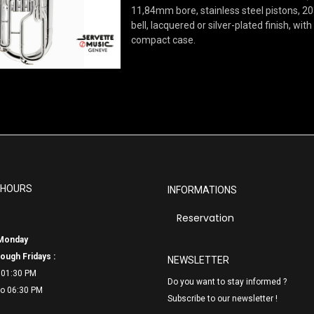
11,84mm bore, stainless steel pistons, 
bell, lacquered or silver-plated finish, with
compact case.
 HOURS
INFORMATIONS
Reservation
Monday
ough Fridays :
NEWSLETTER
 01:30 PM
Do you want to stay informed ?
o 06:
30 PM
Subscribe to our newsletter !