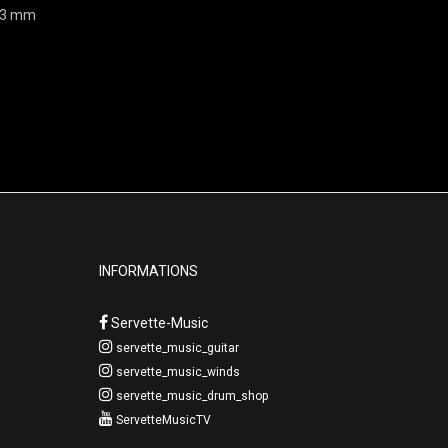
203 mm
INFORMATIONS
Servette-Music
servette_music_guitar
servette_music_winds
servette_music_drum_shop
ServetteMusicTV