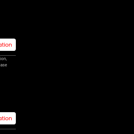
ation
ion,
Case
ation