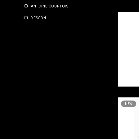
ANTOINE COURTOIS
BESSON
NEW