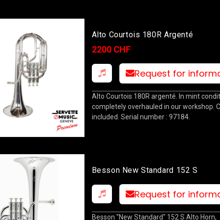
Alto Courtois 180R Argenté
2200 CHF
Request for inform
Alto Courtois 180R argenté. In mint condit
completely overhauled in our workshop. 
included. Serial number : 97184.
Besson New Standard 152 S
Request for inform
Besson "New Standard" 152 S Alto Horn,