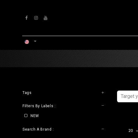
Skip to Content
HOME
WORKSHOP
Tags
Filters By Labels :
NEW
Search A Brand :
20