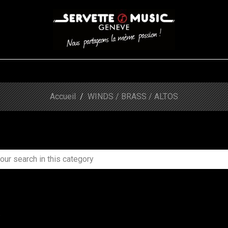
S
WINDS
STRINGS
DRUMS
KEYBOARD
EVENTS
FI
Accueil
WINDS / BRASS / ALTOS