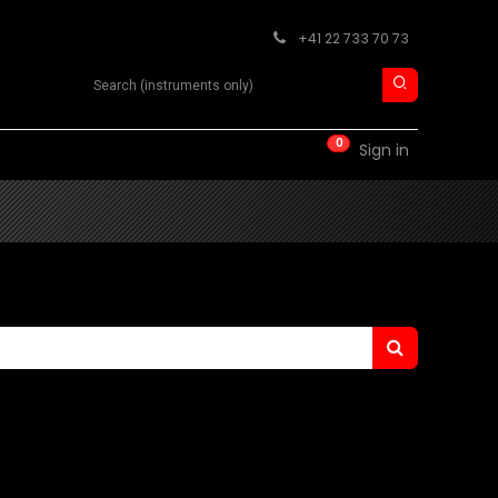
+41 22 733 70 73
Search product
0
RM
CONTACT
Sign in