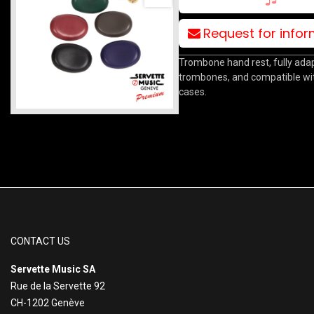
Request for info
Trombone hand rest, fully adap
trombones, and compatible wit
cases.
CONTACT US
Servette Music SA
Rue de la Servette 92
CH-1202 Genève