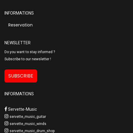
INFORMATIONS
Reservation
NEWSLETTER
Do you want to stay informed ?
Subscribe to our newsletter !
SUBSCRIBE
INFORMATIONS
Servette-Music
servette_music_guitar
servette_music_winds
servette_music_drum_shop