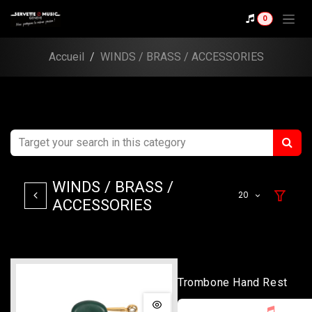
Skip to Content
0
Accueil
WINDS / BRASS / ACCESSORIES
WINDS / BRASS /
20
ACCESSORIES
Trombone Hand Rest