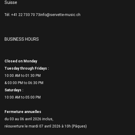
Suisse
Tél. +41 22 733 70 73
info@servette-music.ch
BUSINESS HOURS
Closed on Monday
Tuesday through Fridays :
10:00 AM to 01:30 PM
& 03:00 PM to 06:
30 PM
Saturdays :
10:00 AM to 05:00 PM
Fermeture annuelles
du 03 au 06 avril 2026 inclus,
réouverture le mardi 07 avril 2026 à 10h (Pâques)