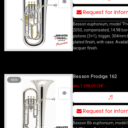
Request for info
Besson euphonium, model "Pre
2050, compensated, 14.98 bor
pistons (3+1), trigger, 304mm be
plated finish, with case. Availab
lacquer finish.
Besson Prodige 162
NEW
dès 1 598,00 CHF
Request for info
Besson Bb euphonium, model 