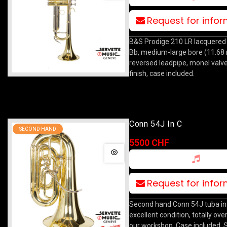
Request for info
B&S Prodige 210 LR lacquered
Bb, medium-large bore (11.68
reversed leadpipe, monel valve
finish, case included.
Conn 54J In C
SECOND HAND
5500 CHF
Request for info
Second hand Conn 54J tuba in 
excellent condition, totally ove
our workshop. Case included. S