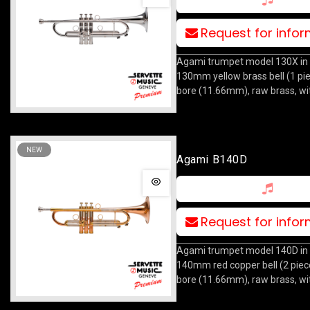
Request for info
Agami trumpet model 130X in 
130mm yellow brass bell (1 pi
bore (11.66mm), raw brass, wi
NEW
Agami B140D
Request for info
Agami trumpet model 140D in 
140mm red copper bell (2 piec
bore (11.66mm), raw brass, wi