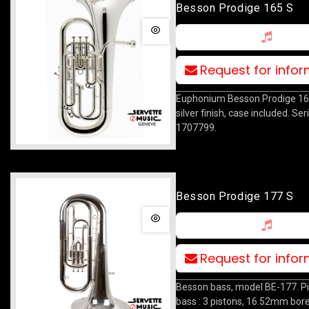
Besson Prodige 165 S
Request for info
Euphonium Besson Prodige 165
silver finish, case included. Se
1707799.
Besson Prodige 177 S
Request for info
Besson bass, model BE-177. P
bass : 3 pistons, 16.52mm bo