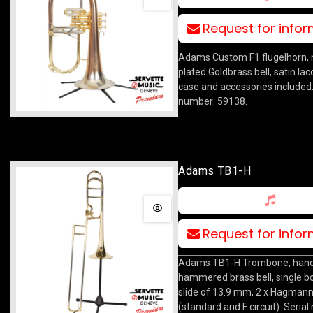
Request for info
Adams Custom F1 flugelhorn, ni
plated Goldbrass bell, satin lac
case and accessories included.
number: 59138.
Adams TB1-H
Request for info
Adams TB1-H Trombone, han
hammered brass bell, single b
slide of 13.9 mm, 2 x Hagmann
(standard and F circuit). Seria