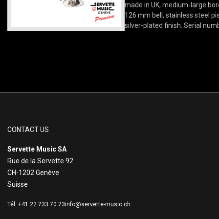
made in UK, medium-large bore
126 mm bell, stainless steel pi
silver-plated finish. Serial num
CONTACT US
Servette Music SA
Rue de la Servette 92
CH-1202 Genève
Suisse
Tél. +41 22 733 70 73
info@servette-music.ch