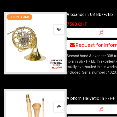
Alexander 308 Bb/F/Eb
SECOND HAND
7590 CHF
Request for info
Second hand Alexander 308 tri
horn in Bb / F / Eb. In excellent
totally overhauled in our work
included. Serial number : 4023.
Alphorn Helvetic In F/F+