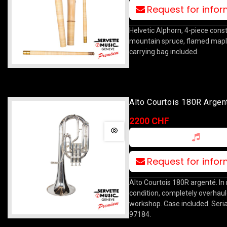
Request for info
Helvetic Alphorn, 4-piece const
mountain spruce, flamed maple
carrying bag included.
Alto Courtois 180R Argen
2200 CHF
Request for info
Alto Courtois 180R argenté. In
condition, completely overhaul
workshop. Case included. Seria
97184.