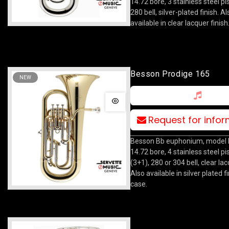
14.72 bore, 3 stainless steel pi
280 bell, silver-plated finish. Al
available in clear lacquer finish
Besson Prodige 165
NEW
Request for info
Besson Bb euphonium, model 
14.72 bore, 4 stainless steel pi
(3+1), 280 or 304 bell, clear lac
Also available in silver plated f
case.