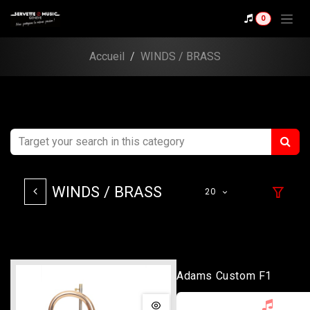
Skip to Content
0
Accueil
WINDS / BRASS
WINDS / BRASS
20
Adams Custom F1