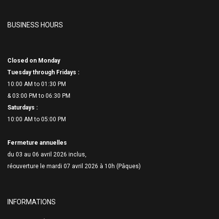
BUSINESS HOURS
Closed on Monday
Tuesday through Fridays :
10:00 AM to 01:30 PM
& 03:00 PM to 06:
30 PM
Saturdays :
10:00 AM to 05:00 PM
Fermeture annuelles
du 03 au 06 avril 2026 inclus,
réouverture le mardi 07 avril 2026 à 10h (Pâques)
INFORMATIONS