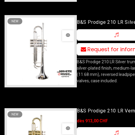
B&S Prodige 210 LR Silv
NEW
Request for info
B&S Prodige 210 LR Silver trum
silver-plated finish, medium-l
(11.68 mm), reversed leadpipe
valves, case included.
B&S Prodige 210 LR Vern
NEW
dès 913,00 CHF