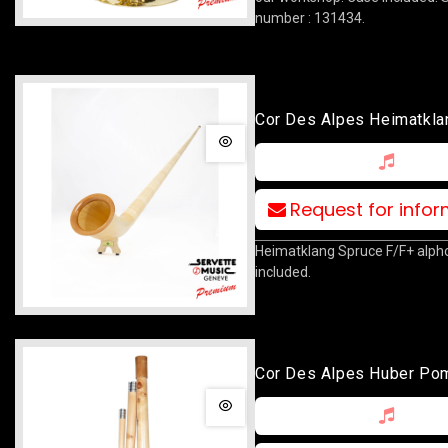
number : 131434.
Cor Des Alpes Heimatkla
Spruce F/F+
Request for info
Heimatklang Spruce F/F+ alpho
included.
Cor Des Alpes Huber Po
F/F+