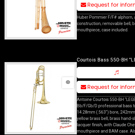
Request for info
Huber Pommier F/F# alphorn, 
construction, removable bell, 
mouthpiece, case included.
Courtois Bass 550-BH "
Request for info
Antoine Courtois 550-BH "LEG
Bb/F/Gb/D professional bass 
14.28mm (.563") bore, 242mm 
yellow brass bell, brass hand-sl
lacquer finish, with Claude Chev
mouthpiece and BAM case. Al