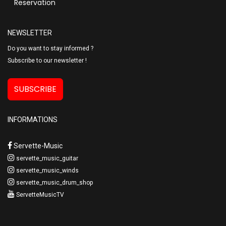
Reservation
NEWSLETTER
Do you want to stay informed ?
Subscribe to our newsletter !
SUBSCRIBE
INFORMATIONS
Servette-Music
servette_music_guitar
servette_music_winds
servette_music_drum_shop
ServetteMusicTV