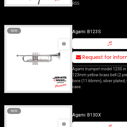
R55.
Agami B123S
NEW
Request for info
Agami trumpet model 123S in 
123mm yellow brass bell (2 pi
bore (11.66mm), silver plated,
case.
NEW
Agami B130X