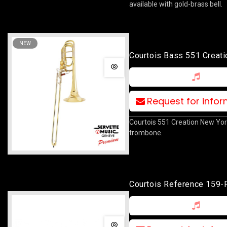
available with gold-brass bell.
NEW
Courtois Bass 551 Creat
York
Request for info
Courtois 551 Creation New Yo
trombone.
Courtois Reference 159-