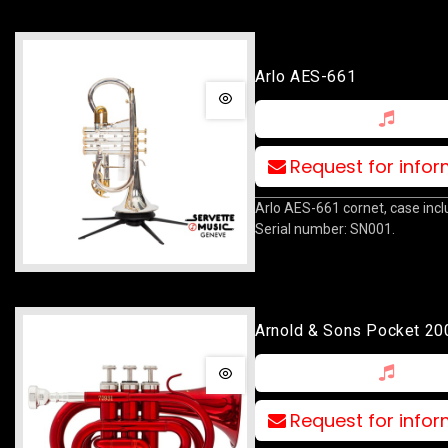
Arlo AES-661
Request for info
Arlo AES-661 cornet, case incl
Serial number: SN001.
Arnold & Sons Pocket 20
Request for info