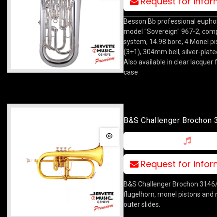
Request for info
Besson Bb professional eupho
model "Sovereign" 967-2, co
system, 14.98 bore, 4 Monel pi
(3+1), 304mm bell, silver-plated
Also available in clear lacquer f
case
B&S Challenger Brochon
Request for info
B&S Challenger Brochon 3146
flugelhorn, monel pistons and n
outer slides.