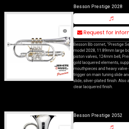
Besson Prestige 2028
Request for info
Besson Bb cornet, "Prestige Se
model 2028, 11.89mm large bo
piston valves, 124mm bell, Pre
gold lacquered elements, suppl
mouthpieces and heavy valve
trigger on main tuning slide an
slide, silver-plated finish. Also 
clear lacquered finish.
Besson Prestige 2052