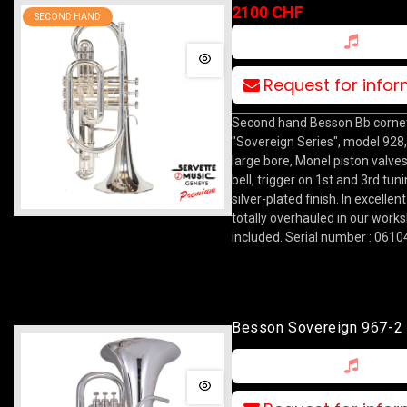
Silver
2100 CHF
SECOND HAND
Request for info
Second hand Besson Bb corne
"Sovereign Series", model 92
large bore, Monel piston valv
bell, trigger on 1st and 3rd tuni
silver-plated finish. In excellen
totally overhauled in our work
included. Serial number : 0610
Besson Sovereign 967-2