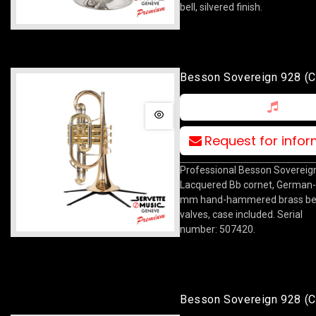
bell, silvered finish.
Besson Sovereign 928 (c
Lacquered
Request for info
Professional Besson Sovereig
Lacquered Bb cornet, German
mm hand-hammered brass bel
valves, case included. Serial
number: 507420.
Besson Sovereign 928 (c