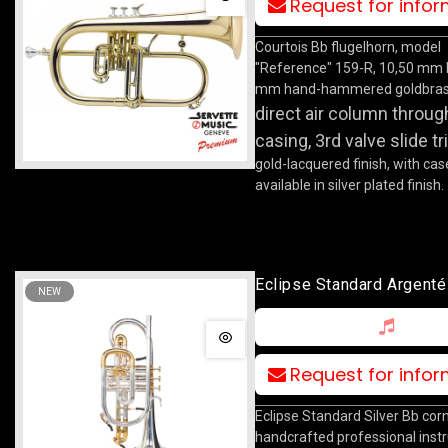
Request for info
Courtois Bb flugelhorn, model
"Reference" 159-R, 10,50 mm 
mm hand-hammered goldbrass
direct air column throug
casing, 3rd valve slide tr
gold-lacquered finish, with cas
available in silver plated finish.
Eclipse Standard Argenté
NEW
Request for info
Eclipse Standard Silver Bb corn
handcrafted professional ins