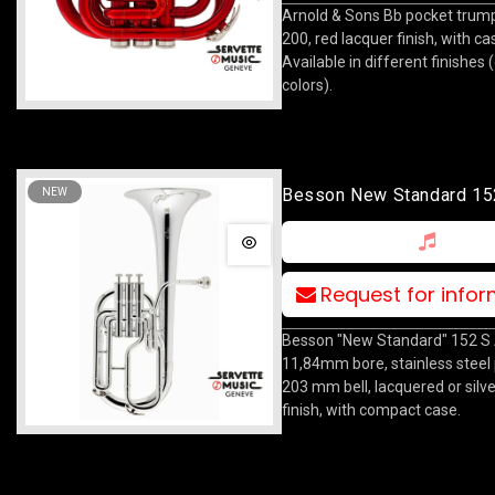
Arnold & Sons Bb pocket trum
200, red lacquer finish, with ca
Available in different finishes 
colors).
Besson New Standard 15
NEW
Request for info
Besson "New Standard" 152 S 
11,84mm bore, stainless steel 
203 mm bell, lacquered or silv
finish, with compact case.