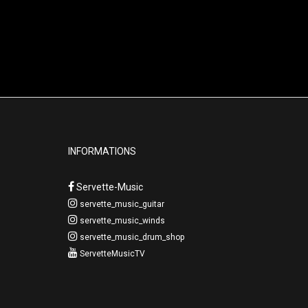
INFORMATIONS
Servette-Music
servette_music_guitar
servette_music_winds
servette_music_drum_shop
ServetteMusicTV