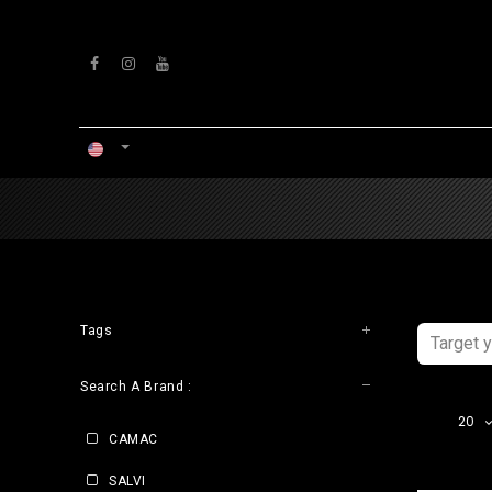
Skip to Content
HOME
WORKSHOP
Tags
Search A Brand :
20
CAMAC
SALVI