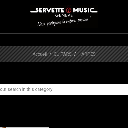
S
WINDS
STRINGS
DRUMS
KEYBOARD
EVENTS
FI
Accueil
GUITARS
HARPES