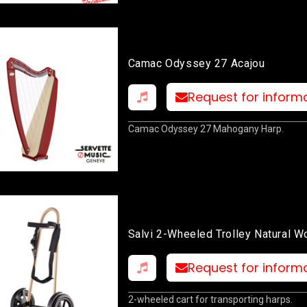
Camac Odyssey 27 Acajou
Request for inform
Camac Odyssey 27 Mahogany Harp.
Salvi 2-Wheeled Trolley Natural 
Request for inform
2-wheeled cart for transporting harps.