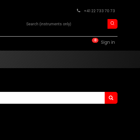
+41 22 733 70 73
Search product
0
RM
CONTACT
Sign in