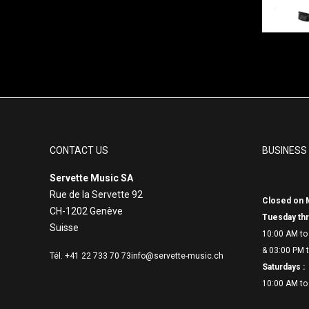
CONTACT US
BUSINESS
Servette Music SA
Rue de la Servette 92
Closed on 
CH-1202 Genève
Tuesday thr
Suisse
10:00 AM to
& 03:00 PM t
Tél. +41 22 733 70 73
info@servette-music.ch
Saturdays :
10:00 AM to