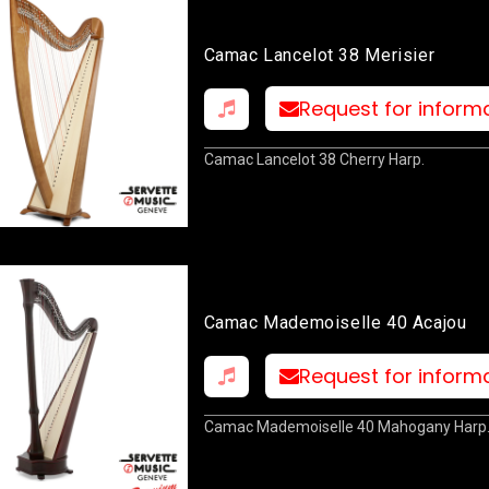
Camac Lancelot 38 Merisier
Request for inform
Camac Lancelot 38 Cherry Harp.
Camac Mademoiselle 40 Acajou
Request for inform
Camac Mademoiselle 40 Mahogany Harp