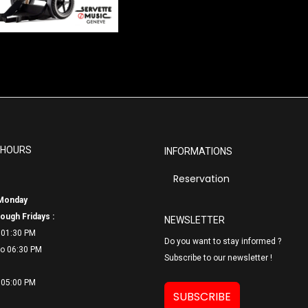
 HOURS
INFORMATIONS
Reservation
Monday
ough Fridays :
NEWSLETTER
 01:30 PM
Do you want to stay informed ?
o 06:
30 PM
Subscribe to our newsletter !
 05:00 PM
SUBSCRIBE