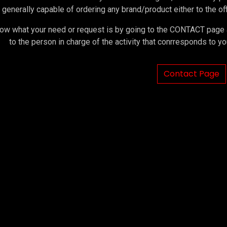
 generally capable of ordering any brand/product either to the offi
ow what your need or request is by going to the CONTACT page an
to the person in charge of the activity that conrresponds to 
Contact Page