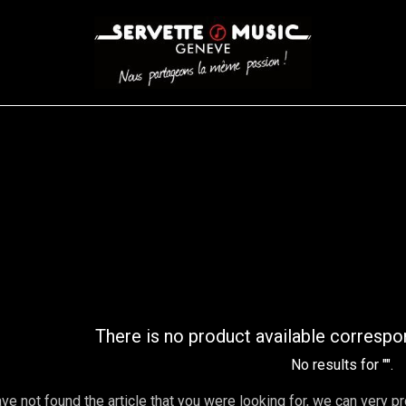
CORDES
BATTERIES
CLAVIERS
EVENEMENTS
ENTREPR
AR FILTER
There is no product available correspo
No results for "
".
ave not found the article that you were looking for, we can very p