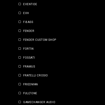
EVENTIDE
EVH
F-BASS
FENDER
FENDER CUSTOM SHOP
FORTIN
FOSSATI
FRAMUS
FRATELLI CROSIO
FRIEDMAN
FULLTONE
GAMECHANGER AUDIO