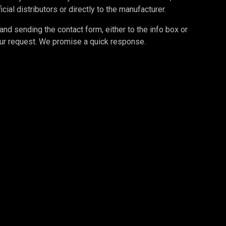
cial distributors or directly to the manufacturer.
d sending the contact form, either to the info box or
your request. We promise a quick response.