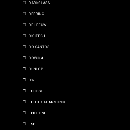
DARKGLASS
DEERING
DE LEEUW
DIGITECH
DO SANTOS
DOWINA
DUNLOP
DW
ECLIPSE
ELECTRO-HARMONIX
EPIPHONE
ESP