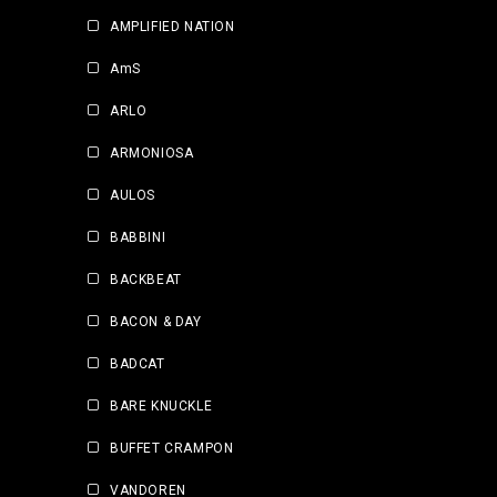
AMPLIFIED NATION
AmS
ARLO
ARMONIOSA
AULOS
BABBINI
BACKBEAT
BACON & DAY
BADCAT
BARE KNUCKLE
BUFFET CRAMPON
VANDOREN