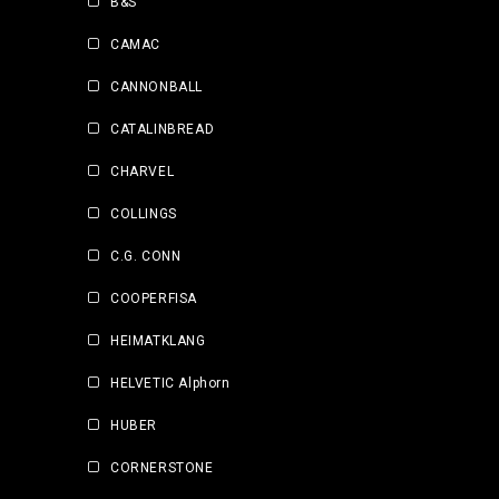
B&S
CAMAC
CANNONBALL
CATALINBREAD
CHARVEL
COLLINGS
C.G. CONN
COOPERFISA
HEIMATKLANG
HELVETIC Alphorn
HUBER
CORNERSTONE