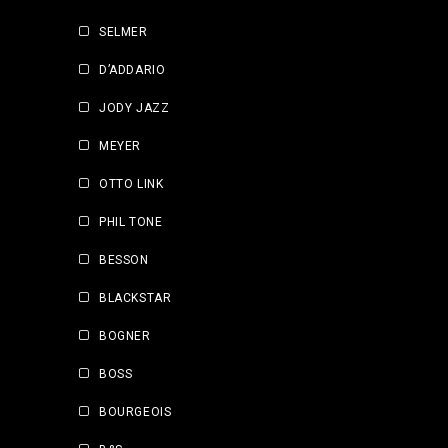
SELMER
D’ADDARIO
JODY JAZZ
MEYER
OTTO LINK
PHIL TONE
BESSON
BLACKSTAR
BOGNER
BOSS
BOURGEOIS