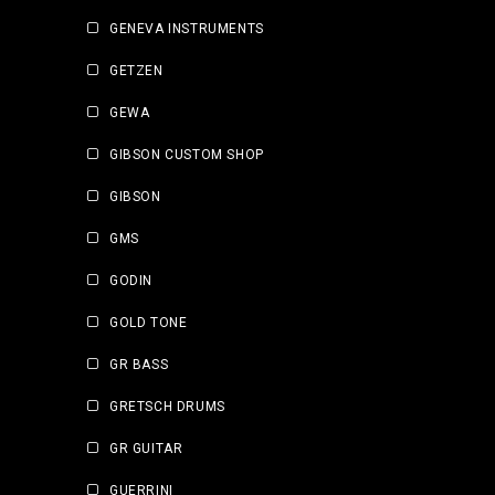
GENEVA INSTRUMENTS
GETZEN
GEWA
GIBSON CUSTOM SHOP
GIBSON
GMS
GODIN
GOLD TONE
GR BASS
GRETSCH DRUMS
GR GUITAR
GUERRINI