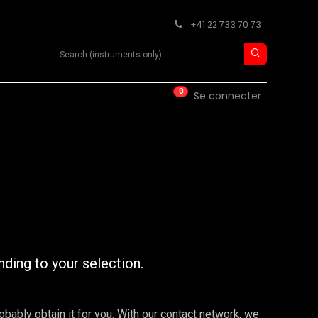
+41 22 733 70 73
Search product
0
ISE
CONTACT
Se connecter
nding to your selection.
robably obtain it for you. With our contact network, we