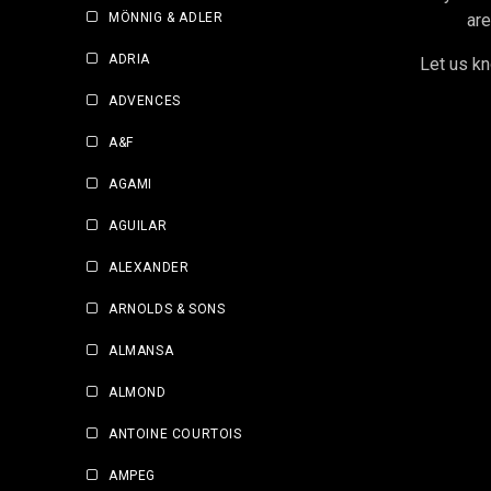
MÖNNIG & ADLER
are
ADRIA
Let us kn
ADVENCES
A&F
AGAMI
AGUILAR
ALEXANDER
ARNOLDS & SONS
ALMANSA
ALMOND
ANTOINE COURTOIS
AMPEG