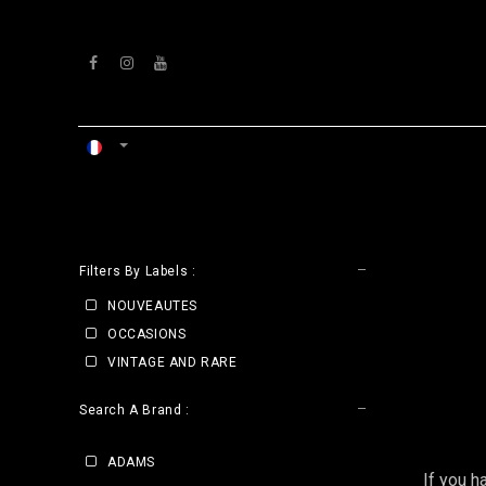
Se rendre au contenu
ACCUEIL
ATELIERS
VENTS
CLE
Filters By Labels :
NOUVEAUTES
OCCASIONS
VINTAGE AND RARE
Search A Brand :
ADAMS
If you h