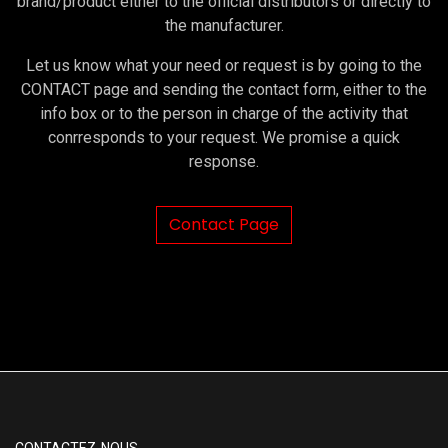
brand/product either to the official distributors or directly to
the manufacturer.
Let us know what your need or request is by going to the
CONTACT page and sending the contact form, either to the
info box or to the person in charge of the activity that
conrresponds to your request. We promise a quick
response.
Contact Page