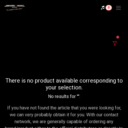
Se rendre au contenu
0
filter
There is no product available corresponding to
your selection.
No results for "
".
If you have not found the article that you were looking for,
we can very probably obtain it for you. With our contact
network, we are generally capable of ordering any