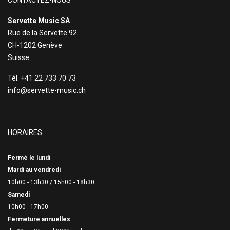
CONTACTEZ-NOUS
Servette Music SA
Rue de la Servette 92
CH-1202 Genève
Suisse
Tél. +41 22 733 70 73
info@servette-music.ch
HORAIRES
Fermé le lundi
Mardi au vendredi
10h00 - 13h30 /
15h00 - 18h30
Samedi
10h00 - 17h00
Fermeture annuelles