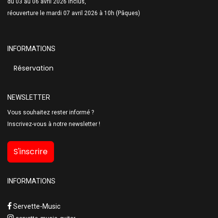
du 03 au 06 avril 2026 inclus,
réouverture le mardi 07 avril 2026 à 10h (Pâques)
INFORMATIONS
Réservation
NEWSLETTER
Vous souhaitez rester informé ?
Inscrivez-vous à notre newsletter !
S'inscrire
INFORMATIONS
Servette-Music