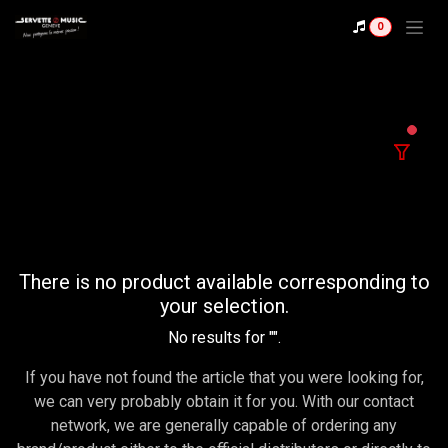
Se rendre au contenu
0
filter
There is no product available corresponding to
your selection.
No results for "
".
If you have not found the article that you were looking for,
we can very probably obtain it for you. With our contact
network, we are generally capable of ordering any