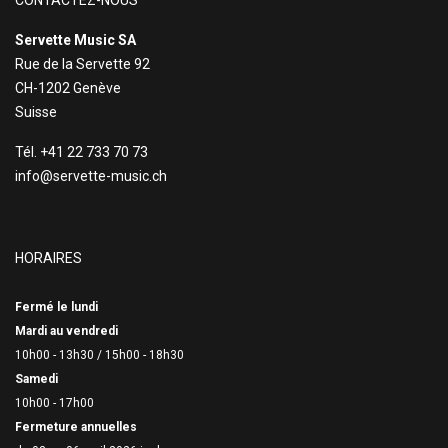
CONTACTEZ-NOUS
Servette Music SA
Rue de la Servette 92
CH-1202 Genève
Suisse
Tél. +41 22 733 70 73
info@servette-music.ch
HORAIRES
Fermé le lundi
Mardi au vendredi
10h00 - 13h30 /
15h00 - 18h30
Samedi
10h00 - 17h00
Fermeture annuelles