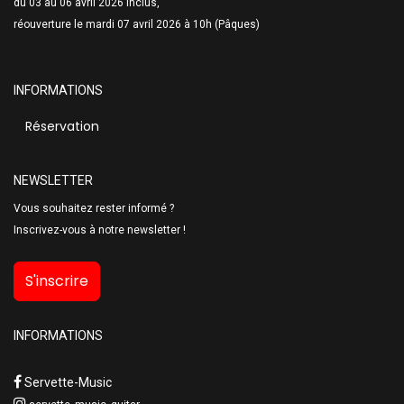
du 03 au 06 avril 2026 inclus,
réouverture le mardi 07 avril 2026 à 10h (Pâques)
INFORMATIONS
Réservation
NEWSLETTER
Vous souhaitez rester informé ?
Inscrivez-vous à notre newsletter !
S'inscrire
INFORMATIONS
Servette-Music