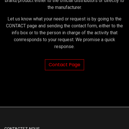
brand/product either to the official distributors or directly to
the manufacturer.
Let us know what your need or request is by going to the
CONTACT page and sending the contact form, either to the
info box or to the person in charge of the activity that
conrresponds to your request. We promise a quick
response.
Contact Page