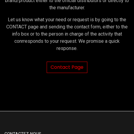
brand/product either to the official distributors or directly to
the manufacturer.
Let us know what your need or request is by going to the
CONTACT page and sending the contact form, either to the
info box or to the person in charge of the activity that
conrresponds to your request. We promise a quick
response.
Contact Page