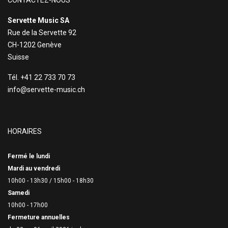
CONTACTEZ-NOUS
Servette Music SA
Rue de la Servette 92
CH-1202 Genève
Suisse
Tél. +41 22 733 70 73
info@servette-music.ch
HORAIRES
Fermé le lundi
Mardi au vendredi
10h00 - 13h30 /
15h00 - 18h30
Samedi
10h00 - 17h00
Fermeture annuelles