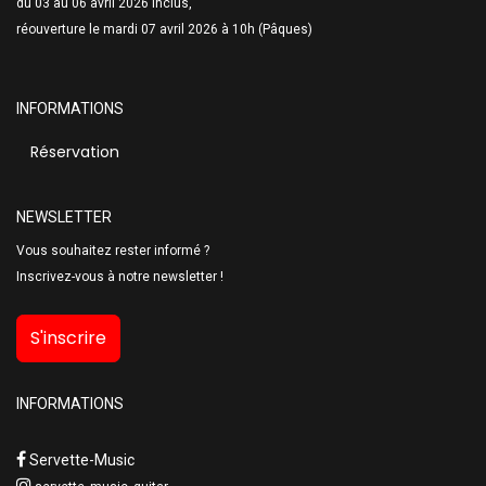
du 03 au 06 avril 2026 inclus,
réouverture le mardi 07 avril 2026 à 10h (Pâques)
INFORMATIONS
Réservation
NEWSLETTER
Vous souhaitez rester informé ?
Inscrivez-vous à notre newsletter !
S'inscrire
INFORMATIONS
Servette-Music