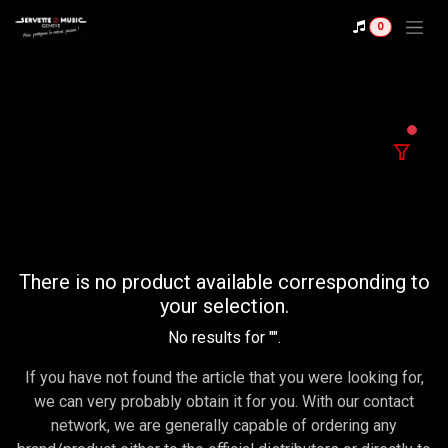
Se rendre au contenu
0
filter
There is no product available corresponding to
your selection.
No results for "
".
If you have not found the article that you were looking for,
we can very probably obtain it for you. With our contact
network, we are generally capable of ordering any