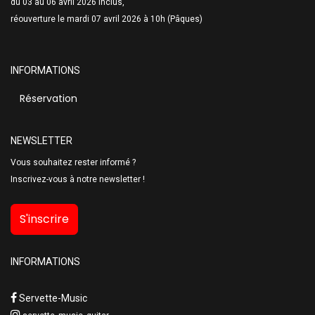
du 03 au 06 avril 2026 inclus,
réouverture le mardi 07 avril 2026 à 10h (Pâques)
INFORMATIONS
Réservation
NEWSLETTER
Vous souhaitez rester informé ?
Inscrivez-vous à notre newsletter !
S'inscrire
INFORMATIONS
Servette-Music