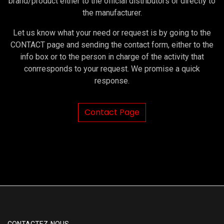
brand/product either to the official distributors or directly to
the manufacturer.
Let us know what your need or request is by going to the
CONTACT page and sending the contact form, either to the
info box or to the person in charge of the activity that
conrresponds to your request. We promise a quick
response.
Contact Page