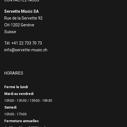
CONTACTEZ-NOUS
Servette Music SA
Rue de la Servette 92
CH-1202 Genève
Suisse
Tél. +41 22 733 70 73
info@servette-music.ch
HORAIRES
Fermé le lundi
Mardi au vendredi
10h00 - 13h30 /
15h00 - 18h30
Samedi
10h00 - 17h00
Fermeture annuelles