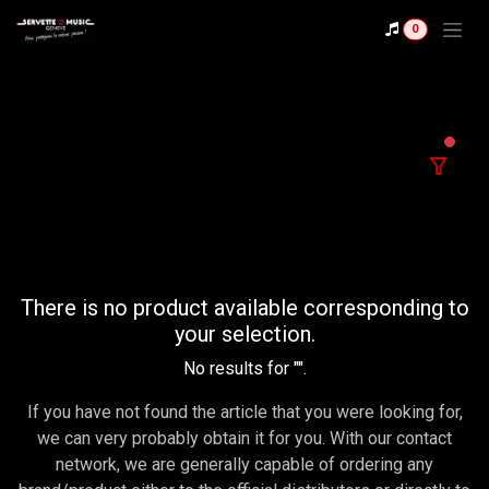
Se rendre au contenu
0
filter
There is no product available corresponding to
your selection.
No results for "
".
If you have not found the article that you were looking for,
we can very probably obtain it for you. With our contact
network, we are generally capable of ordering any