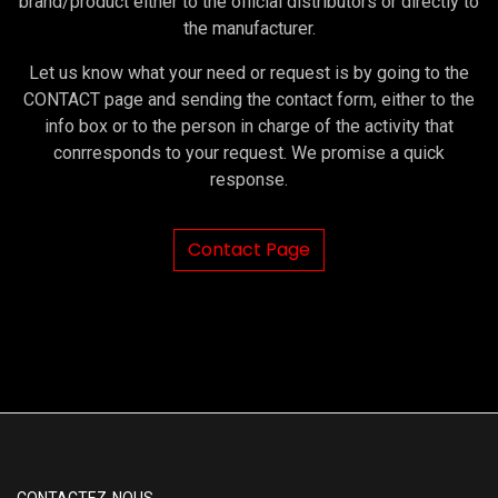
brand/product either to the official distributors or directly to
the manufacturer.
Let us know what your need or request is by going to the
CONTACT page and sending the contact form, either to the
info box or to the person in charge of the activity that
conrresponds to your request. We promise a quick
response.
Contact Page