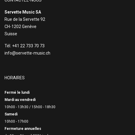
CONTACTEZ-NOUS
Servette Music SA
Rue de la Servette 92
CH-1202 Genève
Suisse
Tél. +41 22 733 70 73
info@servette-music.ch
HORAIRES
Fermé le lundi
Mardi au vendredi
10h00 - 13h30 /
15h00 - 18h30
Samedi
10h00 - 17h00
Fermeture annuelles