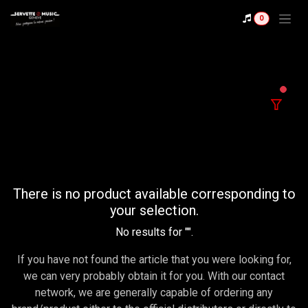
Se rendre au contenu
0
filter
There is no product available corresponding to
your selection.
No results for "
".
If you have not found the article that you were looking for,
we can very probably obtain it for you. With our contact
network, we are generally capable of ordering any