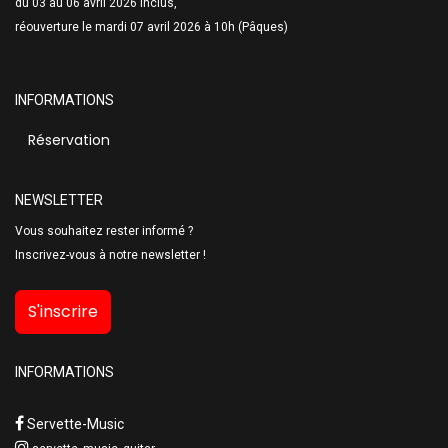
du 03 au 06 avril 2026 inclus,
réouverture le mardi 07 avril 2026 à 10h (Pâques)
INFORMATIONS
Réservation
NEWSLETTER
Vous souhaitez rester informé ?
Inscrivez-vous à notre newsletter !
S'inscrire
INFORMATIONS
Servette-Music