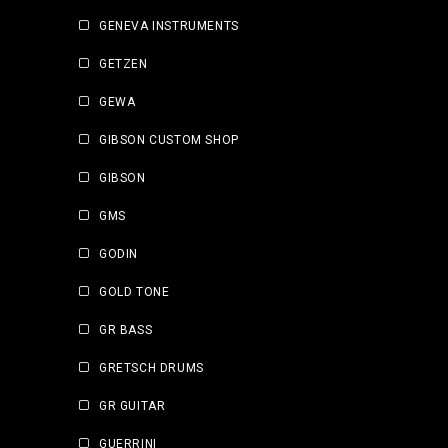
GENEVA INSTRUMENTS
GETZEN
GEWA
GIBSON CUSTOM SHOP
GIBSON
GMS
GODIN
GOLD TONE
GR BASS
GRETSCH DRUMS
GR GUITAR
GUERRINI