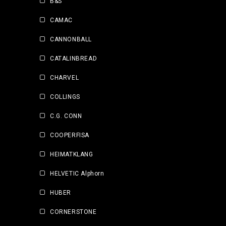
B&S
CAMAC
CANNONBALL
CATALINBREAD
CHARVEL
COLLINGS
C.G. CONN
COOPERFISA
HEIMATKLANG
HELVETIC Alphorn
HUBER
CORNERSTONE