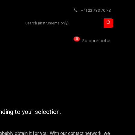
+41 22 733 70 73
Search product
0
ISE
CONTACT
Se connecter
nding to your selection.
robably obtain it for you. With our contact network, we