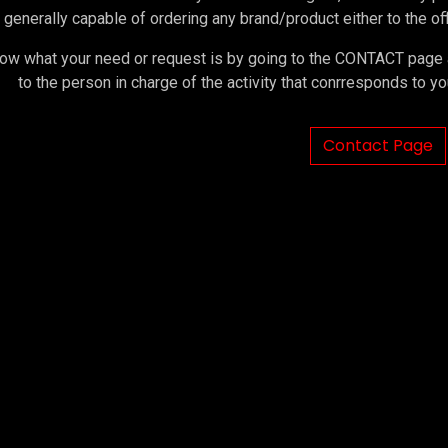
 generally capable of ordering any brand/product either to the offi
ow what your need or request is by going to the CONTACT page an
to the person in charge of the activity that conrresponds to 
Contact Page