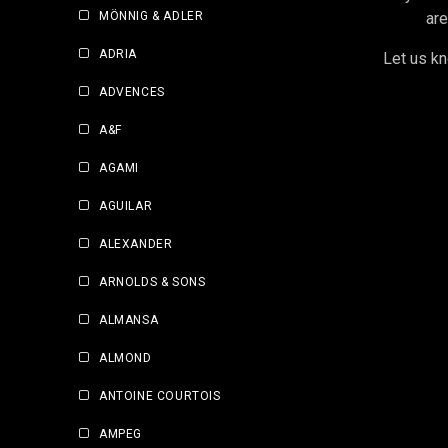
MÖNNIG & ADLER
are
ADRIA
Let us kn
ADVENCES
A&F
AGAMI
AGUILAR
ALEXANDER
ARNOLDS & SONS
ALMANSA
ALMOND
ANTOINE COURTOIS
AMPEG