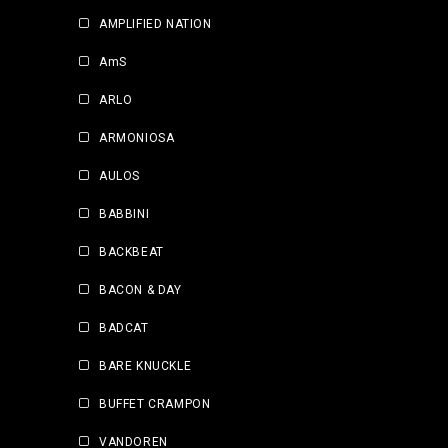
AMPLIFIED NATION
AmS
ARLO
ARMONIOSA
AULOS
BABBINI
BACKBEAT
BACON & DAY
BADCAT
BARE KNUCKLE
BUFFET CRAMPON
VANDOREN