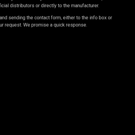
cial distributors or directly to the manufacturer.
d sending the contact form, either to the info box or
your request. We promise a quick response.