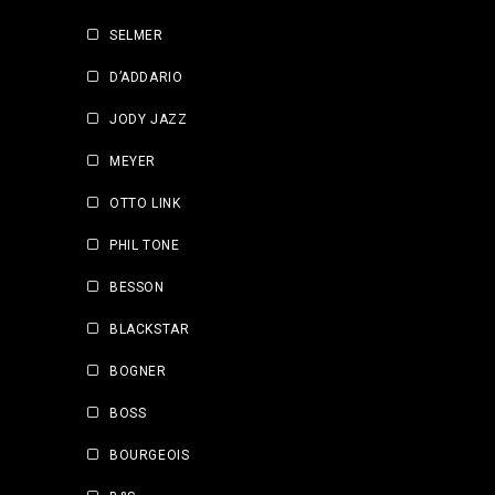
SELMER
D’ADDARIO
JODY JAZZ
MEYER
OTTO LINK
PHIL TONE
BESSON
BLACKSTAR
BOGNER
BOSS
BOURGEOIS