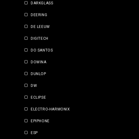
DARKGLASS
DEERING
DE LEEUW
DIGITECH
DO SANTOS
DOWINA
DUNLOP
DW
ECLIPSE
ELECTRO-HARMONIX
EPIPHONE
ESP