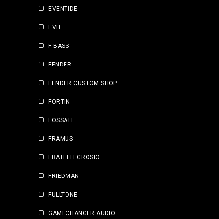
EVENTIDE
EVH
F-BASS
FENDER
FENDER CUSTOM SHOP
FORTIN
FOSSATI
FRAMUS
FRATELLI CROSIO
FRIEDMAN
FULLTONE
GAMECHANGER AUDIO