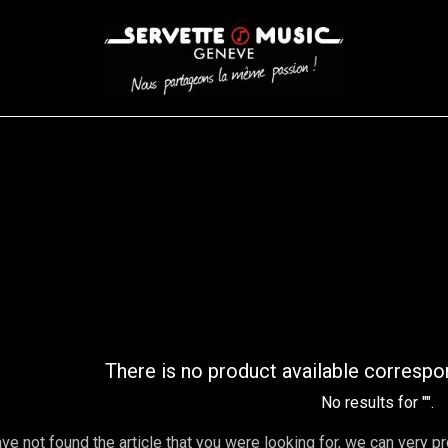
CORDES
BATTERIES
CLAVIERS
EVENEMENTS
ENTREPR
AR FILTER
There is no product available correspo
No results for "
".
ave not found the article that you were looking for, we can very p