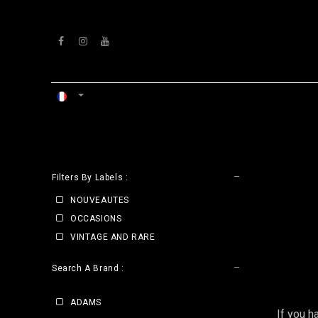
Se rendre au contenu
ACCUEIL
ATELIERS
VENTS
CLE
Filters By Labels :
NOUVEAUTES
OCCASIONS
VINTAGE AND RARE
Search A Brand :
ADAMS
If you h