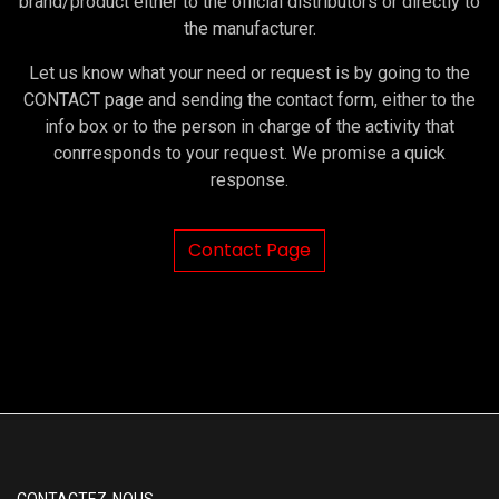
brand/product either to the official distributors or directly to
the manufacturer.
Let us know what your need or request is by going to the
CONTACT page and sending the contact form, either to the
info box or to the person in charge of the activity that
conrresponds to your request. We promise a quick
response.
Contact Page