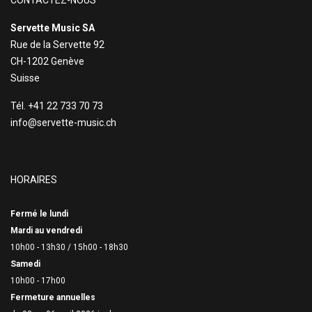
CONTACTEZ-NOUS
Servette Music SA
Rue de la Servette 92
CH-1202 Genève
Suisse
Tél. +41 22 733 70 73
info@servette-music.ch
HORAIRES
Fermé le lundi
Mardi au vendredi
10h00 - 13h30 /
15h00 - 18h30
Samedi
10h00 - 17h00
Fermeture annuelles