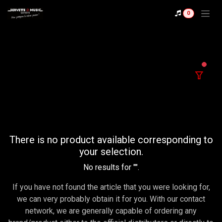
Se rendre au contenu
0
filter
There is no product available corresponding to
your selection.
No results for "
".
If you have not found the article that you were looking for,
we can very probably obtain it for you. With our contact
network, we are generally capable of ordering any