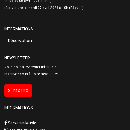
du 03 au 06 avril 2026 inclus,
réouverture le mardi 07 avril 2026 à 10h (Pâques)
INFORMATIONS
Réservation
NEWSLETTER
Vous souhaitez rester informé ?
Inscrivez-vous à notre newsletter !
S'inscrire
INFORMATIONS
Servette-Music