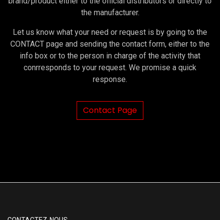
brand/product either to the official distributors or directly to
the manufacturer.
Let us know what your need or request is by going to the
CONTACT page and sending the contact form, either to the
info box or to the person in charge of the activity that
conrresponds to your request. We promise a quick
response.
Contact Page