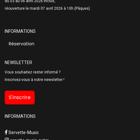
du 03 au 06 avril 2026 inclus,
réouverture le mardi 07 avril 2026 à 10h (Pâques)
INFORMATIONS
Réservation
NEWSLETTER
Vous souhaitez rester informé ?
Inscrivez-vous à notre newsletter !
S'inscrire
INFORMATIONS
Servette-Music