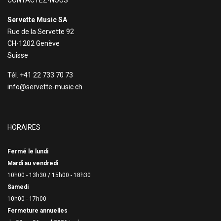
CONTACTEZ-NOUS
Servette Music SA
Rue de la Servette 92
CH-1202 Genève
Suisse
Tél. +41 22 733 70 73
info@servette-music.ch
HORAIRES
Fermé le lundi
Mardi au vendredi
10h00 - 13h30 /
15h00 - 18h30
Samedi
10h00 - 17h00
Fermeture annuelles