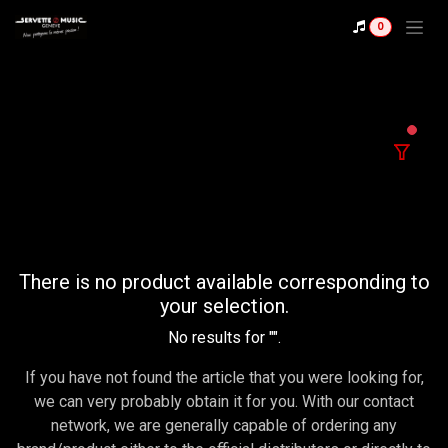
Se rendre au contenu
0
filter
There is no product available corresponding to
your selection.
No results for "
".
If you have not found the article that you were looking for,
we can very probably obtain it for you. With our contact
network, we are generally capable of ordering any