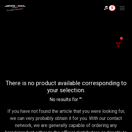
Se rendre au contenu
0
filter
There is no product available corresponding to
your selection.
No results for "
".
If you have not found the article that you were looking for,
we can very probably obtain it for you. With our contact
network, we are generally capable of ordering any