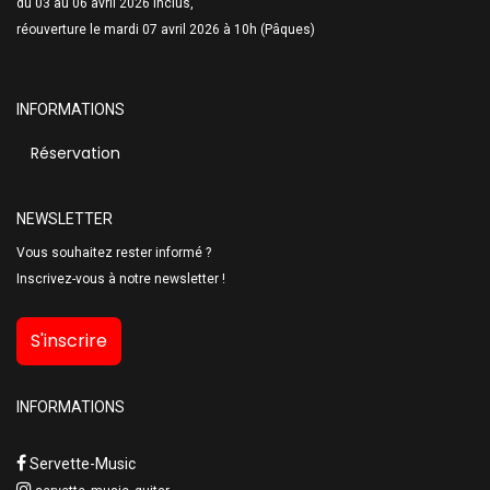
du 03 au 06 avril 2026 inclus,
réouverture le mardi 07 avril 2026 à 10h (Pâques)
INFORMATIONS
Réservation
NEWSLETTER
Vous souhaitez rester informé ?
Inscrivez-vous à notre newsletter !
S'inscrire
INFORMATIONS
Servette-Music