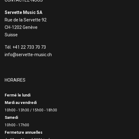
CONTACTEZ-NOUS
Servette Music SA
Rue de la Servette 92
CH-1202 Genève
Suisse
Tél. +41 22 733 70 73
info@servette-music.ch
HORAIRES
Fermé le lundi
Mardi au vendredi
10h00 - 13h30 /
15h00 - 18h30
Samedi
10h00 - 17h00
Fermeture annuelles