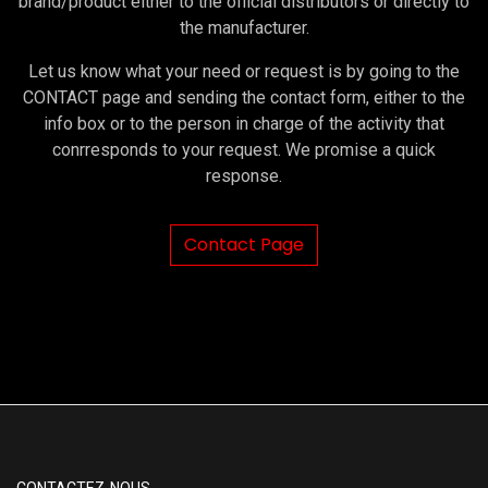
brand/product either to the official distributors or directly to
the manufacturer.
Let us know what your need or request is by going to the
CONTACT page and sending the contact form, either to the
info box or to the person in charge of the activity that
conrresponds to your request. We promise a quick
response.
Contact Page