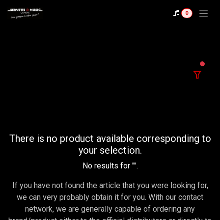
Se rendre au contenu
0
filter
There is no product available corresponding to
your selection.
No results for "
".
If you have not found the article that you were looking for,
we can very probably obtain it for you. With our contact
network, we are generally capable of ordering any