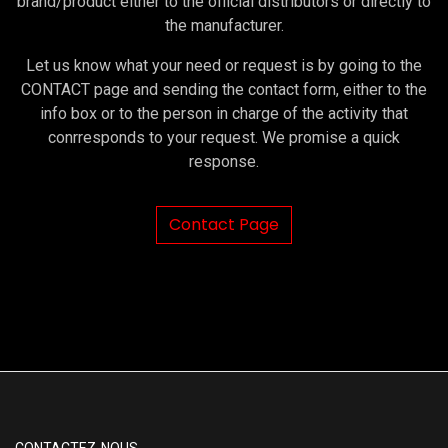
brand/product either to the official distributors or directly to
the manufacturer.
Let us know what your need or request is by going to the
CONTACT page and sending the contact form, either to the
info box or to the person in charge of the activity that
conrresponds to your request. We promise a quick
response.
Contact Page