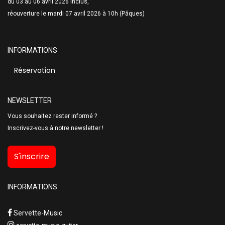
du 03 au 06 avril 2026 inclus,
réouverture le mardi 07 avril 2026 à 10h (Pâques)
INFORMATIONS
Réservation
NEWSLETTER
Vous souhaitez rester informé ?
Inscrivez-vous à notre newsletter !
S'inscrire
INFORMATIONS
Servette-Music