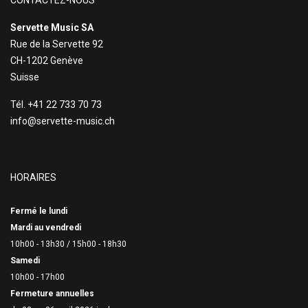
CONTACTEZ-NOUS
Servette Music SA
Rue de la Servette 92
CH-1202 Genève
Suisse
Tél. +41 22 733 70 73
info@servette-music.ch
HORAIRES
Fermé le lundi
Mardi au vendredi
10h00 - 13h30 /
15h00 - 18h30
Samedi
10h00 - 17h00
Fermeture annuelles