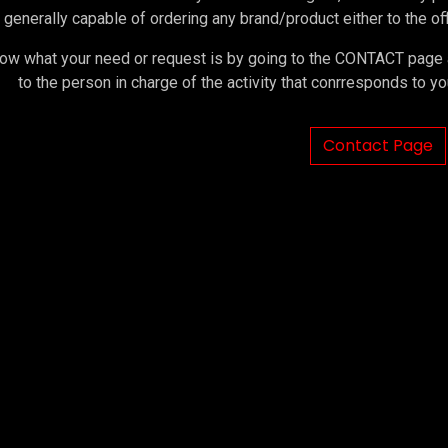
 generally capable of ordering any brand/product either to the offi
ow what your need or request is by going to the CONTACT page an
to the person in charge of the activity that conrresponds to 
Contact Page