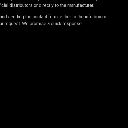
cial distributors or directly to the manufacturer.
d sending the contact form, either to the info box or
your request. We promise a quick response.