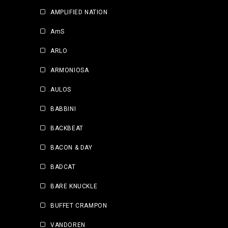
AMPLIFIED NATION
AmS
ARLO
ARMONIOSA
AULOS
BABBINI
BACKBEAT
BACON & DAY
BADCAT
BARE KNUCKLE
BUFFET CRAMPON
VANDOREN