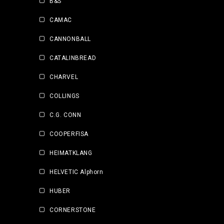
B&S
CAMAC
CANNONBALL
CATALINBREAD
CHARVEL
COLLINGS
C.G. CONN
COOPERFISA
HEIMATKLANG
HELVETIC Alphorn
HUBER
CORNERSTONE