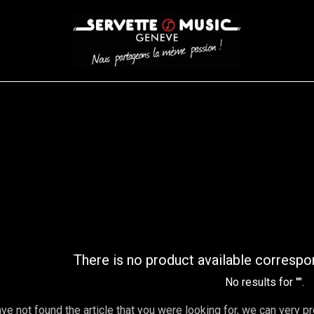
CORDES
BATTERIES
CLAVIERS
EVENEMENTS
ENTREPR
AR FILTER
There is no product available correspo
No results for "
".
ave not found the article that you were looking for, we can very p