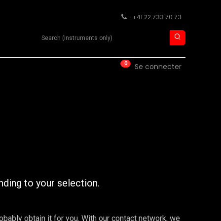
+41 22 733 70 73
Search product
0
ISE
CONTACT
Se connecter
nding to your selection.
robably obtain it for you. With our contact network, we