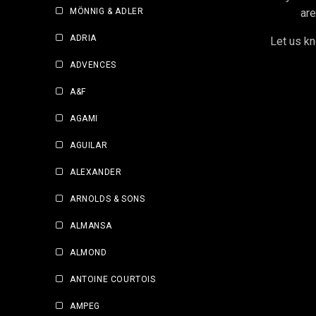
MÖNNIG & ADLER
are
ADRIA
Let us kn
ADVENCES
A&F
AGAMI
AGUILAR
ALEXANDER
ARNOLDS & SONS
ALMANSA
ALMOND
ANTOINE COURTOIS
AMPEG