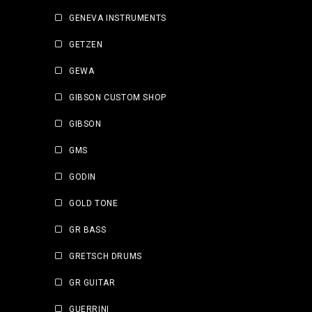
GENEVA INSTRUMENTS
GETZEN
GEWA
GIBSON CUSTOM SHOP
GIBSON
GMS
GODIN
GOLD TONE
GR BASS
GRETSCH DRUMS
GR GUITAR
GUERRINI