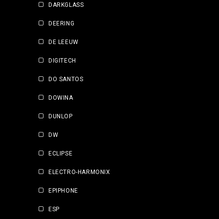
DARKGLASS
DEERING
DE LEEUW
DIGITECH
DO SANTOS
DOWINA
DUNLOP
DW
ECLIPSE
ELECTRO-HARMONIX
EPIPHONE
ESP