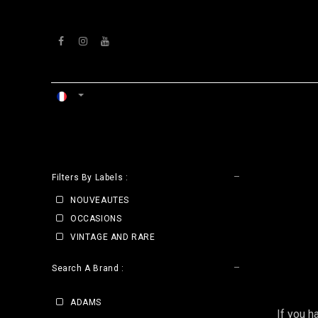
Se rendre au contenu
ACCUEIL
ATELIERS
VENTS
CLE
Filters By Labels :
NOUVEAUTES
OCCASIONS
VINTAGE AND RARE
Search A Brand :
ADAMS
If you h