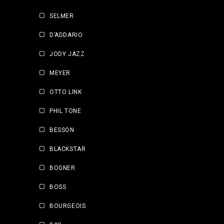
SELMER
D’ADDARIO
JODY JAZZ
MEYER
OTTO LINK
PHIL TONE
BESSON
BLACKSTAR
BOGNER
BOSS
BOURGEOIS