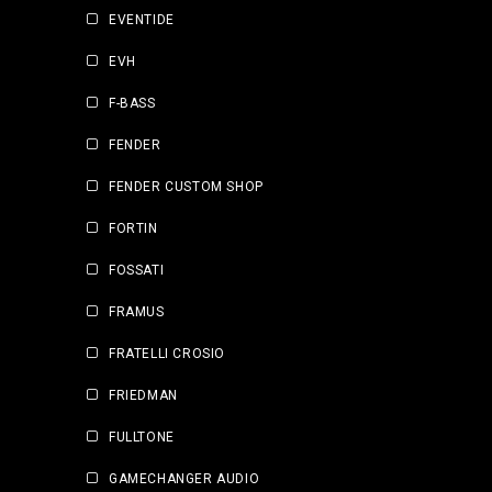
EVENTIDE
EVH
F-BASS
FENDER
FENDER CUSTOM SHOP
FORTIN
FOSSATI
FRAMUS
FRATELLI CROSIO
FRIEDMAN
FULLTONE
GAMECHANGER AUDIO