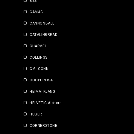
B&S
CAMAC
CANNONBALL
CATALINBREAD
CHARVEL
COLLINGS
C.G. CONN
COOPERFISA
HEIMATKLANG
HELVETIC Alphorn
HUBER
CORNERSTONE