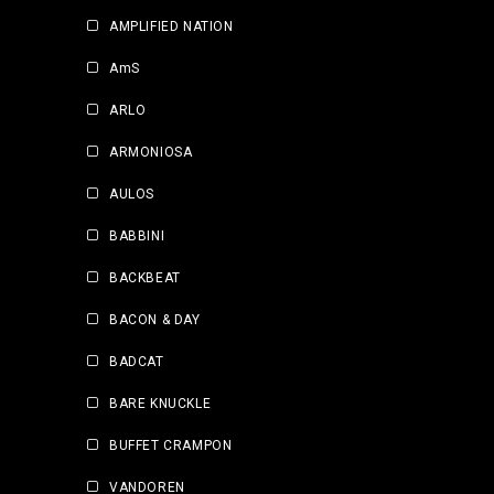
AMPLIFIED NATION
AmS
ARLO
ARMONIOSA
AULOS
BABBINI
BACKBEAT
BACON & DAY
BADCAT
BARE KNUCKLE
BUFFET CRAMPON
VANDOREN