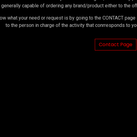
 generally capable of ordering any brand/product either to the offi
ow what your need or request is by going to the CONTACT page an
to the person in charge of the activity that conrresponds to 
Contact Page