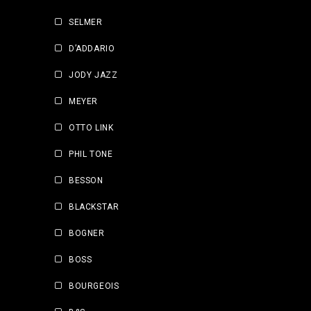
SELMER
D’ADDARIO
JODY JAZZ
MEYER
OTTO LINK
PHIL TONE
BESSON
BLACKSTAR
BOGNER
BOSS
BOURGEOIS