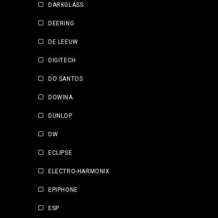
DARKGLASS
DEERING
DE LEEUW
DIGITECH
DO SANTOS
DOWINA
DUNLOP
DW
ECLIPSE
ELECTRO-HARMONIX
EPIPHONE
ESP