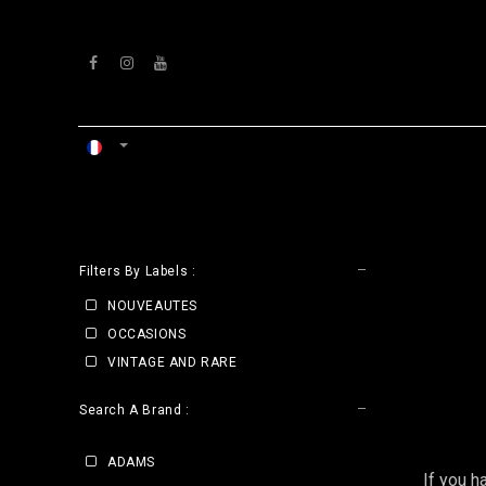
Se rendre au contenu
ACCUEIL
ATELIERS
VENTS
CLE
Filters By Labels :
NOUVEAUTES
OCCASIONS
VINTAGE AND RARE
Search A Brand :
ADAMS
If you h