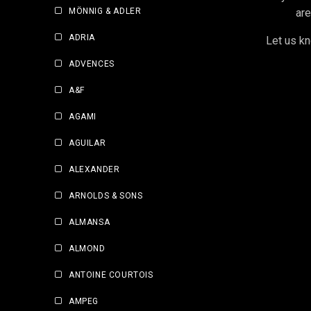
MÖNNIG & ADLER
are
ADRIA
Let us kn
ADVENCES
A&F
AGAMI
AGUILAR
ALEXANDER
ARNOLDS & SONS
ALMANSA
ALMOND
ANTOINE COURTOIS
AMPEG