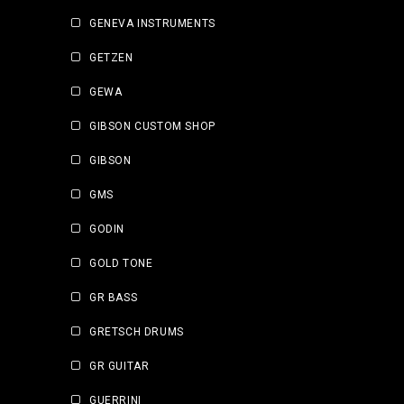
GENEVA INSTRUMENTS
GETZEN
GEWA
GIBSON CUSTOM SHOP
GIBSON
GMS
GODIN
GOLD TONE
GR BASS
GRETSCH DRUMS
GR GUITAR
GUERRINI