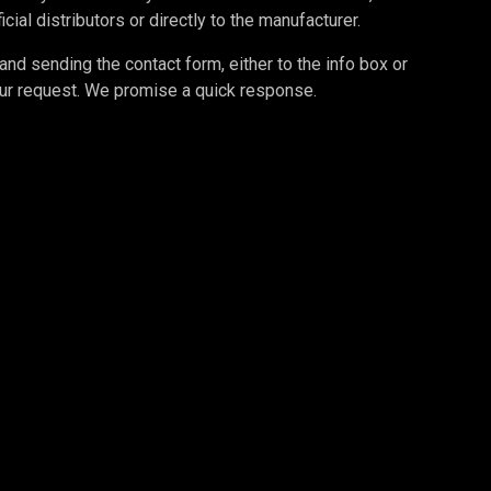
cial distributors or directly to the manufacturer.
d sending the contact form, either to the info box or
your request. We promise a quick response.