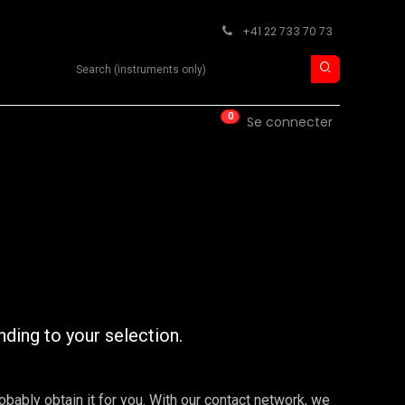
+41 22 733 70 73
Search product
0
ISE
CONTACT
Se connecter
nding to your selection.
robably obtain it for you. With our contact network, we