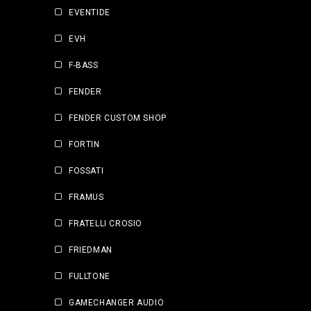
EVENTIDE
EVH
F-BASS
FENDER
FENDER CUSTOM SHOP
FORTIN
FOSSATI
FRAMUS
FRATELLI CROSIO
FRIEDMAN
FULLTONE
GAMECHANGER AUDIO