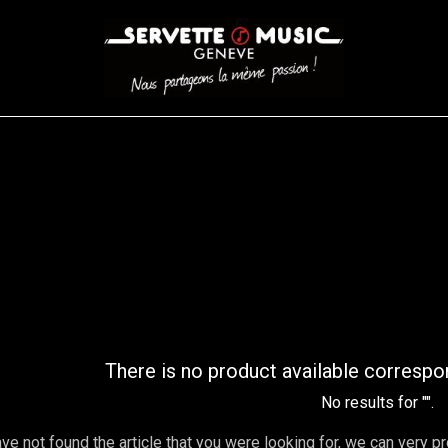
CORDES
BATTERIES
CLAVIERS
EVENEMENTS
ENTREPR
AR FILTER
There is no product available correspo
No results for "
".
ave not found the article that you were looking for, we can very p